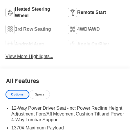
Heated Steering
Remote Start
Wheel
3rd Row Seating
4WD/AWD
Android Auto
Apple CarPlay
View More Highlights...
All Features
Options
Specs
12-Way Power Driver Seat -inc: Power Recline Height
Adjustment Fore/Aft Movement Cushion Tilt and Power
4-Way Lumbar Support
1370# Maximum Payload