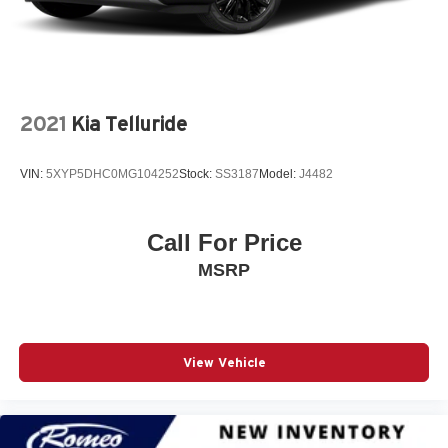
4G LTE Wi-Fi Hot Spot
50 State Emissions
6 500 lbs GVWR
6 Speakers
2021
Kia Telluride
700CCA Maintenance-Free Battery w/Run Down
Protection
VIN:
5XYP5DHC0MG104252
Stock:
SS3187
Model:
J4482
8-Speed A/T
8-Speed Automatic (850RE) Transmission
Call For Price
A/C
MSRP
A/T
ABS
ABS And Driveline Traction Control
AM/FM Stereo
View Vehicle
Active Lane Management Lane Departure Warning
Active Lane Management Lane Keeping Assist
Adaptive Cruise Control