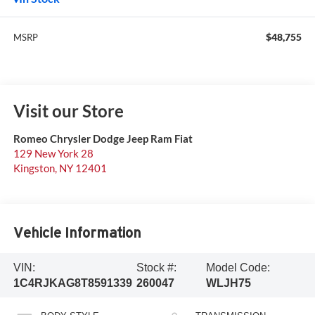
$48,755
MSRP
Visit our Store
Romeo Chrysler Dodge Jeep Ram Fiat
129 New York 28
Kingston
,
NY
12401
Vehicle Information
VIN:
Stock #:
Model Code:
1C4RJKAG8T8591339
260047
WLJH75