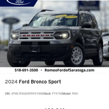
Adaptive Cruise Control w/Stop & Go
Adjustable Steering Wheel
Air Filtration
Airbag Occupancy Sensor
Aluminum Spare Wheel
Aluminum Wheels
Apple CarPlay
Auto On/Off Reflector Led Low/High Beam Daytime
Running Headlamps w/Delay-Off
Automatic Full-Time Four-Wheel Drive
Automatic Headlights
Auxiliary Audio Input
2024
Ford Bronco Sport
Back-Up Camera
Black Bodyside Cladding and Black Fender Flares
VIN:
3FMCR9G60RRF67898
Stock:
FT4756
Model:
R9G
Blind Spot Detection Blind Spot
Blind Spot Monitor