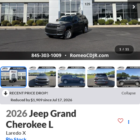
1
/
11
RECENT PRICE DROP!
Collapse
Reduced by $1,909 since Jul 17, 2026
2026
Jeep Grand
Cherokee L
Laredo X
In Stock