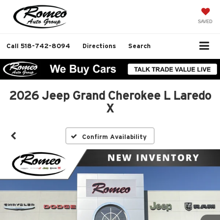
SAVED
Call
518-742-8094
Directions
Search
2026 Jeep Grand Cherokee L Laredo
X
Confirm Availability