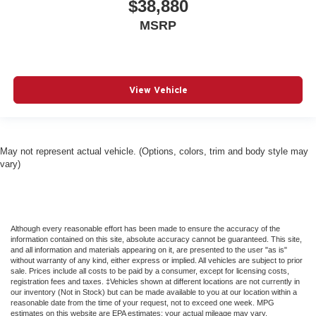
$38,880
Emergency Sos Capability
MSRP
Engine Auto Stop-Start Feature
FOB Controls -inc: Keyfob Cargo Access
Fade-To-Off Interior Lighting
Fixed 50-50 Split-Bench Cloth 3rd Row Seat Front
View Vehicle
Manual Recline 2 Power and Fixed Head Restraints
Fixed Rear Window w/Wiper Heated Wiper Park and
Defroster
May not represent actual vehicle. (Options, colors, trim and body style may
Floor Mats
vary)
For Details Visit DriveUconnect.com
Four Wheel Drive
Front And Rear Anti-Roll Bars
Although every reasonable effort has been made to ensure the accuracy of the
Front And Rear Map Lights
information contained on this site, absolute accuracy cannot be guaranteed. This site,
and all information and materials appearing on it, are presented to the user "as is"
Front Center Armrest w/Storage and Rear Seat
without warranty of any kind, either express or implied. All vehicles are subject to prior
Mounted Armrest
sale. Prices include all costs to be paid by a consumer, except for licensing costs,
registration fees and taxes. ‡Vehicles shown at different locations are not currently in
Front Collision Mitigation
our inventory (Not in Stock) but can be made available to you at our location within a
reasonable date from the time of your request, not to exceed one week. MPG
Front Head Air Bag
estimates on this website are EPA estimates; your actual mileage may vary.