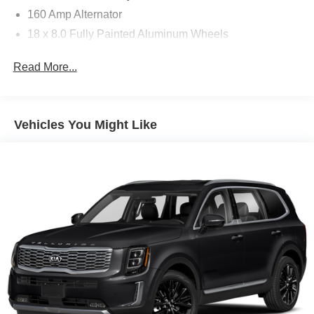
160 Amp Alternator
18 x 8.0 Fully Painted Aluminum Wheels
18" x 8.0" Fully Painted Aluminum Wheels
Read More...
2 12V DC Power Outlets
2 LCD Monitors In The Front
2 Seatback Storage Pockets
Vehicles You Might Like
23 Gal. Fuel Tank
265/60R18 BSW A/S LRR Tires
3.45 Rear Axle Ratio
3.6L V6 24V VVT Engine UPG I w/ESS
3rd Row Seat
4-Way Passenger Seat -inc: Manual Recline and
Fore/Aft Movement
4-Wheel Disc Brakes
4-Wheel Disc Brakes w/4-Wheel ABS Front And Rear
Vented Discs Brake Assist Hill Hold Control and
Electric Parking Brake