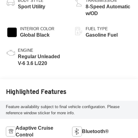
BODY STYLE
TRANSMISSION
Sport Utility
8-Speed Automatic
w/OD
INTERIOR COLOR
FUEL TYPE
Global Black
Gasoline Fuel
ENGINE
Regular Unleaded
V-6 3.6 L/220
Highlighted Features
Feature availability subject to final vehicle configuration. Please
reference window sticker for more info.
Adaptive Cruise
Bluetooth®
Control