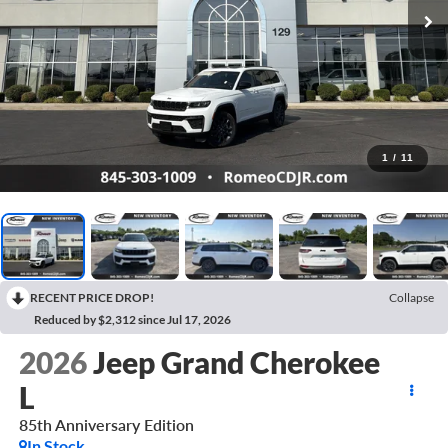
1
/
11
RECENT PRICE DROP!
Collapse
Reduced by $2,312 since Jul 17, 2026
2026
Jeep Grand Cherokee
L
85th Anniversary Edition
In Stock