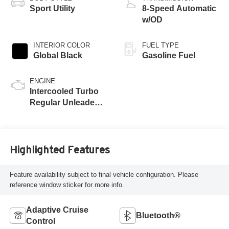
Sport Utility
8-Speed Automatic
w/OD
INTERIOR COLOR
FUEL TYPE
Global Black
Gasoline Fuel
ENGINE
Intercooled Turbo
Regular Unleaded I-
4 2.0 L/122
Highlighted Features
Feature availability subject to final vehicle configuration. Please
reference window sticker for more info.
Adaptive Cruise
Bluetooth®
Control