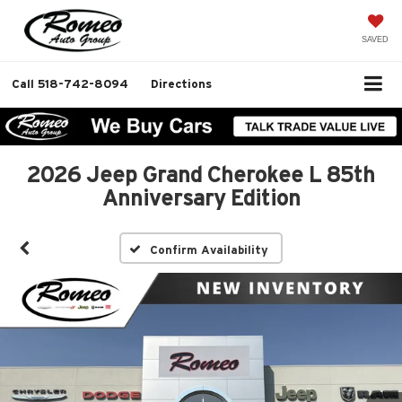
SAVED
Call
518-742-8094
Directions
2026 Jeep Grand Cherokee L 85th
Anniversary Edition
Confirm Availability