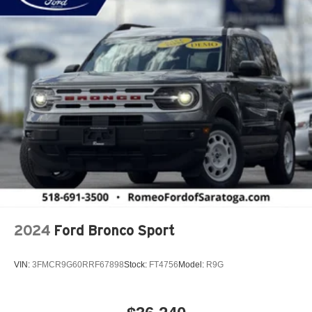
Active Driving Assist System
Active Lane Management Lane Departure Warning
Active Lane Management Lane Keeping Assist
Active Noise Control System
Adaptive Cruise Control
Adaptive Cruise Control w/Stop & Go
Adjustable Steering Wheel
Aerial View Display System
Air Filtration
Airbag Occupancy Sensor
Aluminum Spare Wheel
2024
Ford Bronco Sport
Aluminum Wheels
Apple CarPlay
VIN:
3FMCR9G60RRF67898
Stock:
FT4756
Model:
R9G
Auto On/Off Reflector Led Low/High Beam Daytime
Running Auto High-Beam Headlamps w/Delay-Off
Auto-Dimming Rearview Mirror