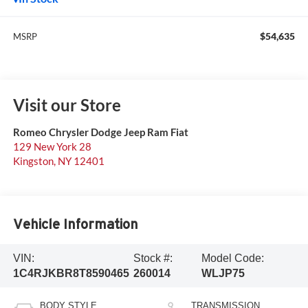
$54,635
MSRP
Visit our Store
Romeo Chrysler Dodge Jeep Ram Fiat
129 New York 28
Kingston
,
NY
12401
Vehicle Information
VIN:
Stock #:
Model Code:
1C4RJKBR8T8590465
260014
WLJP75
BODY STYLE
TRANSMISSION