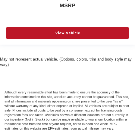
And Passenger Illumination Driver And Passenger
MSRP
Auxiliary Mirror
Driver Foot Rest
Driver Illuminated Vanity Mirror
Driver Information Center
View Vehicle
Driver Vanity Mirror
Dual Pane Panoramic Sunroof -inc: Interior Rear
Facing Camera
May not represent actual vehicle. (Options, colors, trim and body style may
Dual Stage Driver And Passenger Front Airbags
vary)
Dual Stage Driver And Passenger Seat-Mounted Side
Airbags
Electric Power-Assist Steering
Although every reasonable effort has been made to ensure the accuracy of the
Electronic Stability Control (ESC) And Roll Stability
information contained on this site, absolute accuracy cannot be guaranteed. This site,
Control (RSC)
and all information and materials appearing on it, are presented to the user "as is"
without warranty of any kind, either express or implied. All vehicles are subject to prior
Emergency Sos Capability
sale. Prices include all costs to be paid by a consumer, except for licensing costs,
registration fees and taxes. ‡Vehicles shown at different locations are not currently in
Engine Auto Stop-Start Feature
our inventory (Not in Stock) but can be made available to you at our location within a
reasonable date from the time of your request, not to exceed one week. MPG
FOB Controls -inc: Keyfob Cargo Access and Keyfob
estimates on this website are EPA estimates; your actual mileage may vary.
Remote Start