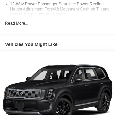
12-Way Power Passenger Seat -inc: Power Recline
Height Adjustment Fore/Aft Movement Cushion Tilt and
Power 4-Way Lumbar Support
1400# Maximum Payload
Read More...
2 12V DC Power Outlets
2 12V DC Power Outlets and 1 Interior 120V AC Power
Outlet
Vehicles You Might Like
2 LCD Monitors In The Front
2 Seatback Storage Pockets
2.0L Hurricane 4 Turbo Engine w/ESS
20 x 8.5 Steel Oxide Painted Wheels
20" x 8.5" Steel Oxide Painted Wheels
23 Gal. Fuel Tank
240 Amp Alternator
265/50R20 BSW A/S LRR Tires
3.70 Rear Axle Ratio
3rd Row Seat