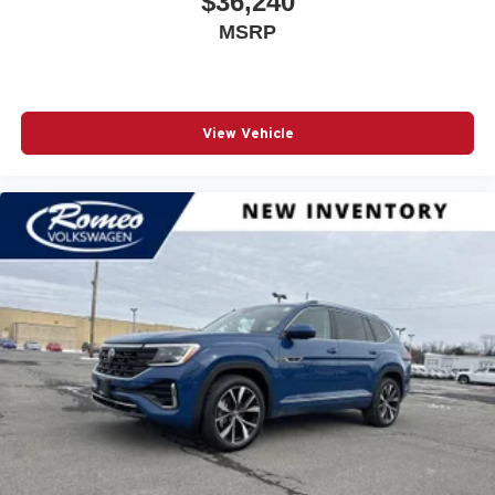
$36,240
Automatic Full-Time Four-Wheel Drive
MSRP
Automatic Headlights
Automatic Highbeams
Auxiliary Audio Input
View Vehicle
Back-Up Camera
Black Bodyside Cladding and Black Fender Flares
Blind Spot Detection Blind Spot
Blind Spot Monitor
Bluetooth® Connection
Body-Colored Door Handles
Body-Colored Front Bumper w/Black Rub Strip/Fascia
Accent
Body-Colored Rear Bumper w/Black Rub Strip/Fascia
Accent
Brake Actuated Limited Slip Differential
Brake Assist
Bucket Folding Bucket Front Facing Heated Manual