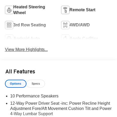
Heated Steering
Remote Start
Wheel
3rd Row Seating
4WD/AWD
Android Auto
Apple CarPlay
View More Highlights...
All Features
Options
Specs
10 Performance Speakers
12-Way Power Driver Seat -inc: Power Recline Height
Adjustment Fore/Aft Movement Cushion Tilt and Power
4-Way Lumbar Support