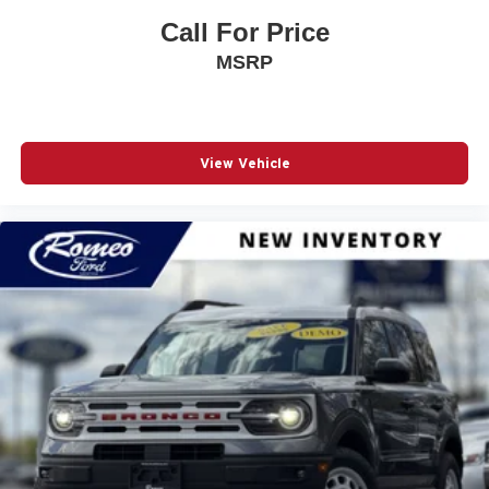
Active Lane Management Lane Keeping Assist
Call For Price
Adaptive Cruise Control w/Stop & Go
MSRP
Air Filtration
Airbag Occupancy Sensor
Auto On/Off Reflector Led Low/High Beam Daytime
View Vehicle
Running Auto High-Beam Headlamps w/Delay-Off
Automatic Full-Time Four-Wheel Drive
Black Power Heated Side Mirrors w/Manual Folding
and Turn Signal Indicator
Blind Spot Detection Blind Spot
Bluetooth® Wireless Phone Connectivity
Body-Colored Bodyside Cladding and Body-Colored
Wheel Well Trim
Body-Colored Door Handles
Body-Colored Front Bumper w/Black Rub Strip/Fascia
Accent and Colored Bumper Insert
Body-Colored Rear Bumper w/Black Rub Strip/Fascia