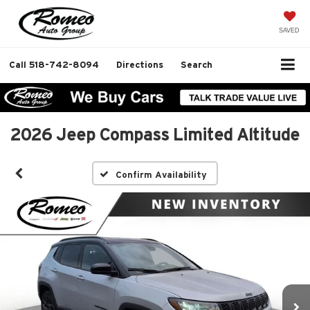
SAVED
Call
518-742-8094
Directions
Search
2026 Jeep Compass Limited Altitude
Confirm Availability