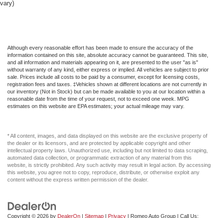
vary)
Perimeter/Approach Lights
Permanent Locking Hubs
Power 1st Row Windows w/Driver And Passenger 1-
Touch Up/Down
Although every reasonable effort has been made to ensure the accuracy of the
information contained on this site, absolute accuracy cannot be guaranteed. This site,
Power Door Locks w/Autolock Feature
and all information and materials appearing on it, are presented to the user "as is"
without warranty of any kind, either express or implied. All vehicles are subject to prior
Power Liftgate Rear Cargo Access
sale. Prices include all costs to be paid by a consumer, except for licensing costs,
registration fees and taxes. ‡Vehicles shown at different locations are not currently in
Power Rear Windows and Fixed 3rd Row Windows
our inventory (Not in Stock) but can be made available to you at our location within a
reasonable date from the time of your request, not to exceed one week. MPG
Proximity Key For Doors And Push Button Start
estimates on this website are EPA estimates; your actual mileage may vary.
Quasi-Dual Stainless Steel Exhaust w/Chrome
Tailpipe Finisher
* All content, images, and data displayed on this website are the exclusive property of
Radio w/Seek-Scan Clock Aux Audio Input Jack and
the dealer or its licensors, and are protected by applicable copyright and other
Steering Wheel Controls
intellectual property laws. Unauthorized use, including but not limited to data scraping,
automated data collection, or programmatic extraction of any material from this
Rain Detecting Variable Intermittent Wipers w/Heated
website, is strictly prohibited. Any such activity may result in legal action. By accessing
Wiper Park
this website, you agree not to copy, reproduce, distribute, or otherwise exploit any
content without the express written permission of the dealer.
Rear Child Safety Locks
Rear Cupholder
Redundant Digital Speedometer
Copyright © 2026
by
DealerOn
|
Sitemap
|
Privacy
| Romeo Auto Group
| Call Us: