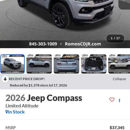
1
/
17
RECENT PRICE DROP!
Collapse
Reduced by $1,378 since Jul 17, 2026
2026
Jeep Compass
Limited Altitude
In Stock
$37,345
MSRP