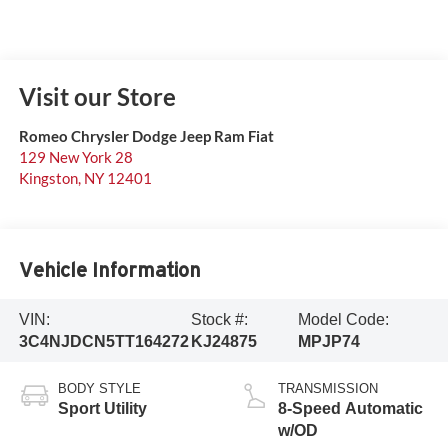
Visit our Store
Romeo Chrysler Dodge Jeep Ram Fiat
129 New York 28
Kingston
,
NY
12401
Vehicle Information
VIN:
Stock #:
Model Code:
3C4NJDCN5TT164272
KJ24875
MPJP74
BODY STYLE
TRANSMISSION
Sport Utility
8-Speed Automatic
w/OD