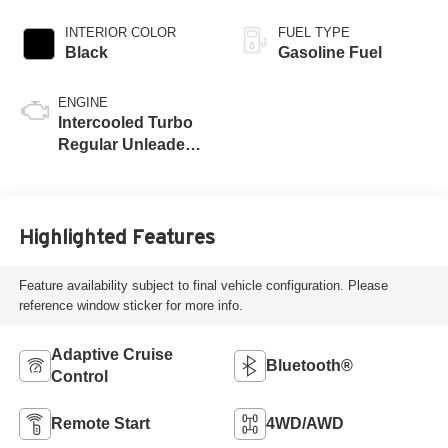
INTERIOR COLOR
FUEL TYPE
Black
Gasoline Fuel
ENGINE
Intercooled Turbo
Regular Unleaded I-
4 2.0 L/122
Highlighted Features
Feature availability subject to final vehicle configuration. Please
reference window sticker for more info.
Adaptive Cruise
Bluetooth®
Control
Remote Start
4WD/AWD