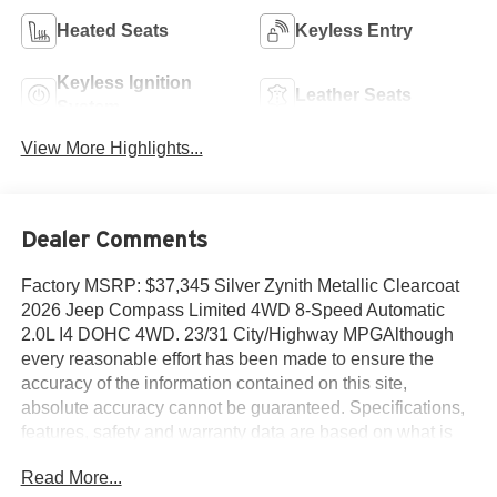
Heated Seats
Keyless Entry
Keyless Ignition
Leather Seats
System
View More Highlights...
Dealer Comments
Factory MSRP: $37,345 Silver Zynith Metallic Clearcoat
2026 Jeep Compass Limited 4WD 8-Speed Automatic
2.0L I4 DOHC 4WD. 23/31 City/Highway MPGAlthough
every reasonable effort has been made to ensure the
accuracy of the information contained on this site,
absolute accuracy cannot be guaranteed. Specifications,
features, safety and warranty data are based on what is
available as standard specs/features per trim level, for the
Read More...
designated model-year, and may not apply to vehicles