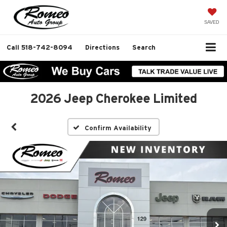
SAVED
Call
518-742-8094
Directions
Search
2026 Jeep Cherokee Limited
Confirm Availability