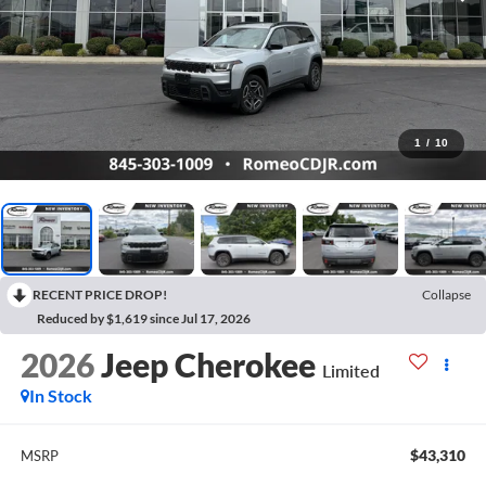
1
/
10
RECENT PRICE DROP!
Collapse
Reduced by $1,619 since Jul 17, 2026
2026
Jeep Cherokee
Limited
In Stock
$43,310
MSRP