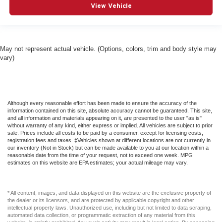
View Vehicle
Fixed Rear Window w/Wiper and Defroster
Floor Mats
Fog Lamps
May not represent actual vehicle. (Options, colors, trim and body style may
Forward Collision Warning-Plus
vary)
Four Wheel Drive
Front And Rear Anti-Roll Bars
Front And Rear Map Lights
Although every reasonable effort has been made to ensure the accuracy of the
Front Center Armrest and Rear Center Armrest
information contained on this site, absolute accuracy cannot be guaranteed. This site,
and all information and materials appearing on it, are presented to the user "as is"
Front Collision Mitigation
without warranty of any kind, either express or implied. All vehicles are subject to prior
sale. Prices include all costs to be paid by a consumer, except for licensing costs,
Front Cupholder
registration fees and taxes. ‡Vehicles shown at different locations are not currently in
our inventory (Not in Stock) but can be made available to you at our location within a
Front Fog Lamps
reasonable date from the time of your request, not to exceed one week. MPG
estimates on this website are EPA estimates; your actual mileage may vary.
Front Head Air Bag
Front Seats w/Power 2-Way Driver Lumbar
Front Side Air Bag
* All content, images, and data displayed on this website are the exclusive property of
the dealer or its licensors, and are protected by applicable copyright and other
Full Carpet Floor Covering -inc: Carpet Front And Rear
intellectual property laws. Unauthorized use, including but not limited to data scraping,
automated data collection, or programmatic extraction of any material from this
Floor Mats