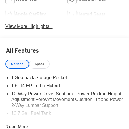
Apple CarPlay
Heated Seats
View More Highlights...
All Features
Options
Specs
1 Seatback Storage Pocket
1.6L I4 EP Turbo Hybrid
10-Way Power Driver Seat -inc: Power Recline Height
Adjustment Fore/Aft Movement Cushion Tilt and Power
2-Way Lumbar Support
13.7 Gal. Fuel Tank
18 x 7 Machine Face Painted Aluminum Wheels
Read More...