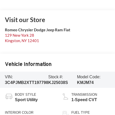
Visit our Store
Romeo Chrysler Dodge Jeep Ram Fiat
129 New York 28
Kingston
,
NY
12401
Vehicle Information
VIN:
Stock #:
Model Code:
3C4PJMB2XTT197798
KJ25038S
KMJM74
BODY STYLE
TRANSMISSION
Sport Utility
1-Speed CVT
INTERIOR COLOR
FUEL TYPE