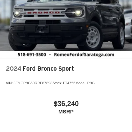
Automatic Headlights
Automatic Highbeams
Auxiliary Audio Input
BN EVT313 HEV Transmission
Back-Up Camera
Black Bodyside Cladding and Black Fender Flares
Black Front Bumper w/Body-Colored Rub Strip/Fascia
Accent and Metal-Look Bumper Insert
2024
Ford Bronco Sport
Black Grille
Black Rear Bumper w/Metal-Look Rub Strip/Fascia
VIN:
3FMCR9G60RRF67898
Stock:
FT4756
Model:
R9G
Accent
Black Side Windows Trim
Blind Spot Detection Blind Spot
$36,240
Blind Spot Monitor
MSRP
Bluetooth® Connection
Body-Colored Door Handles