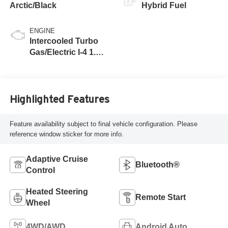
Arctic/Black
Hybrid Fuel
ENGINE
Intercooled Turbo
Gas/Electric I-4 1.6
L/98
Highlighted Features
Feature availability subject to final vehicle configuration. Please
reference window sticker for more info.
Adaptive Cruise
Bluetooth®
Control
Heated Steering
Remote Start
Wheel
4WD/AWD
Android Auto