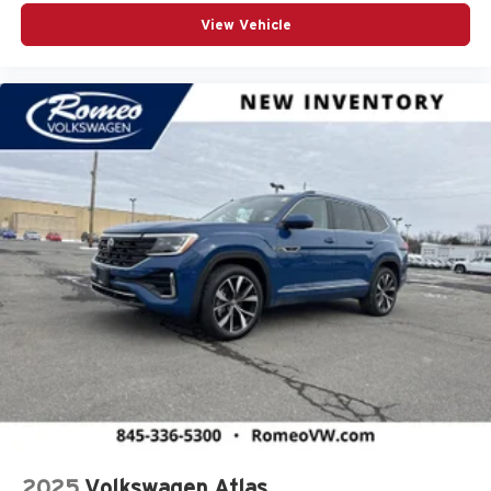
Brake Assist
View Vehicle
Bucket Seats
CVT Transmission
Cargo Area Concealed Storage
Cargo Features -inc: Tire Mobility Kit
Cargo Space Lights
Carpet Floor Trim
Child Safety Locks
Climate Control
Collision Mitigation-Front
Compass
Cornering Lights
Cross Path Detection
Cross-Traffic Alert
Cruise Control
Cruise Control Steering Assist
2025
Volkswagen Atlas