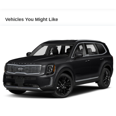
2 12V DC Power Outlets
2 LCD Monitors In The Front
225/60R18 BSW All Season Tires
Vehicles You Might Like
4 Cylinder Engine
4-Wheel Disc Brakes
4.16 Final Drive Ratio
4G LTE Wi-Fi Hot Spot
5 350 lbs GVWR
50 State Emissions
550CCA Maintenance-Free Battery w/Run Down
Protection
6 Speakers
60-40 Folding Split-Bench Front Facing Fold Forward
Seatback Rear Seat
850# Maximum Payload
A/C
A/T