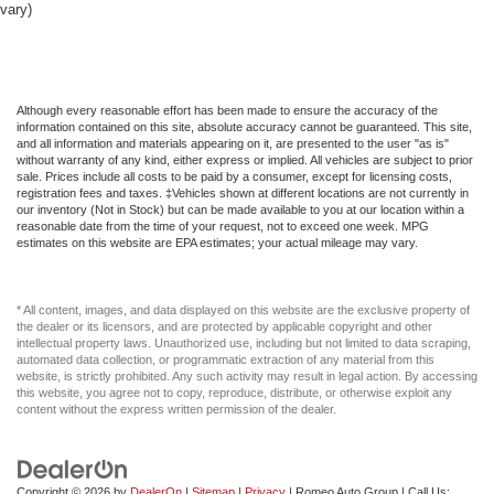
vary)
Glove Box
HVAC -inc: Underseat Ducts and Console Ducts
Headlights-Automatic Highbeams
Heated Front Seat(s)
Although every reasonable effort has been made to ensure the accuracy of the
information contained on this site, absolute accuracy cannot be guaranteed. This site,
Heated Mirrors
and all information and materials appearing on it, are presented to the user "as is"
without warranty of any kind, either express or implied. All vehicles are subject to prior
Heated Steering Wheel
sale. Prices include all costs to be paid by a consumer, except for licensing costs,
registration fees and taxes. ‡Vehicles shown at different locations are not currently in
Hybrid Electric Motor
our inventory (Not in Stock) but can be made available to you at our location within a
reasonable date from the time of your request, not to exceed one week. MPG
Immobilizer
estimates on this website are EPA estimates; your actual mileage may vary.
Integrated Roof Antenna
Integrated Turn Signal Mirrors
* All content, images, and data displayed on this website are the exclusive property of
Interior Trim -inc: Metal-Look Instrument Panel Insert
the dealer or its licensors, and are protected by applicable copyright and other
intellectual property laws. Unauthorized use, including but not limited to data scraping,
Intermittent Wipers
automated data collection, or programmatic extraction of any material from this
website, is strictly prohibited. Any such activity may result in legal action. By accessing
Keyless Entry
this website, you agree not to copy, reproduce, distribute, or otherwise exploit any
content without the express written permission of the dealer.
Keyless Start
Knee Air Bag
LED Brakelights
Copyright © 2026
by
DealerOn
|
Sitemap
|
Privacy
| Romeo Auto Group
| Call Us: