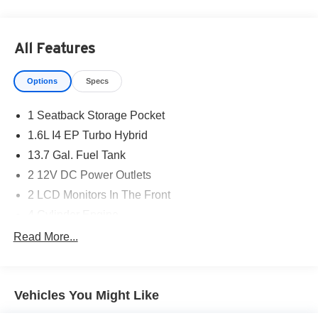
All Features
Options
Specs
1 Seatback Storage Pocket
1.6L I4 EP Turbo Hybrid
13.7 Gal. Fuel Tank
2 12V DC Power Outlets
2 LCD Monitors In The Front
4 Cylinder Engine
4-Wheel Disc Brakes
Read More...
4.16 Final Drive Ratio
4G LTE Wi-Fi Hot Spot
Vehicles You Might Like
5 350 lbs GVWR
50 State Emissions