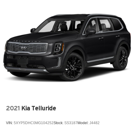
550CCA Maintenance-Free Battery w/Run Down
Protection
6 Speakers
60-40 Folding Split-Bench Front Facing Fold Forward
Seatback Rear Seat
850# Maximum Payload
A/C
A/T
ABS
AM/FM Stereo
Active Driving Assist System
Adaptive Cruise Control
Adaptive Cruise Control w/Stop & Go
2021
Kia Telluride
Adjustable Steering Wheel
Air Filtration
VIN:
5XYP5DHC0MG104252
Stock:
SS3187
Model:
J4482
Airbag Occupancy Sensor