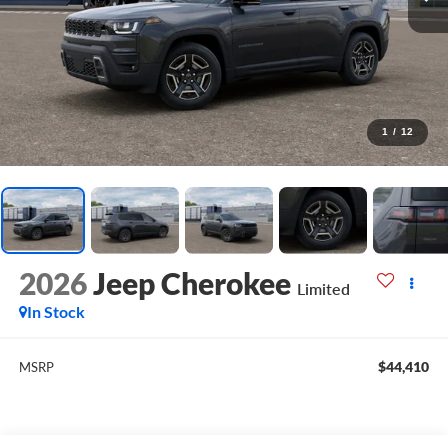
1
/
12
2026
Jeep Cherokee
Limited
In Stock
$44,410
MSRP