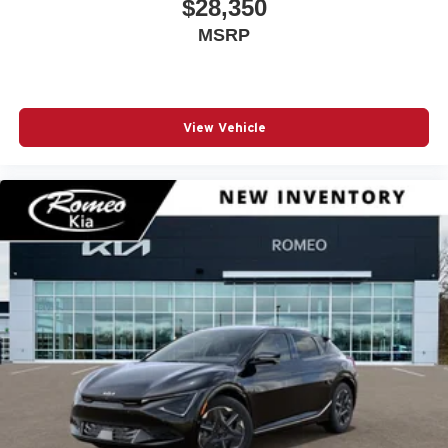
$28,350
Driver Monitoring
MSRP
Driver Monitoring-Alert
Driver Vanity Mirror
Dual Stage Driver And Passenger Front Airbags
View Vehicle
Dual Zone Front Automatic Air Conditioning
Electric Power-Assist Speed-Sensing Steering
Engine Auto Stop-Start Feature
Engine Oil Cooler
Fade-To-Off Interior Lighting
Fixed Rear Window w/Wiper and Defroster
Floor Mats
Fog Lamps
Forward Collision Warning-Plus
Four Wheel Drive
Front And Rear Anti-Roll Bars
Front And Rear Map Lights