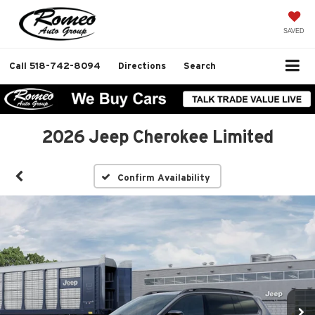
SAVED
Call
518-742-8094
Directions
Search
2026 Jeep Cherokee Limited
Confirm Availability