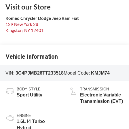
Visit our Store
Romeo Chrysler Dodge Jeep Ram Fiat
129 New York 28
Kingston
,
NY
12401
Vehicle Information
VIN:
3C4PJMB26TT233518
Model Code:
KMJM74
BODY STYLE
TRANSMISSION
Sport Utility
Electronic Variable
Transmission (EVT)
ENGINE
1.6L I4 Turbo
Hybrid