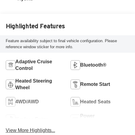
Highlighted Features
Feature availability subject to final vehicle configuration. Please
reference window sticker for more info.
Adaptive Cruise
Bluetooth®
Control
Heated Steering
Remote Start
Wheel
4WD/AWD
Heated Seats
Power
Keyless Entry
Tailgate/Liftgate
View More Highlights...