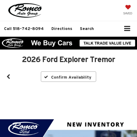
SAVED
Call
518-742-8094
Directions
Search
2026 Ford Explorer Tremor
Confirm Availability