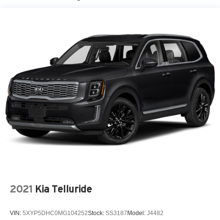
2021
Kia Telluride
VIN:
5XYP5DHC0MG104252
Stock:
SS3187
Model:
J4482