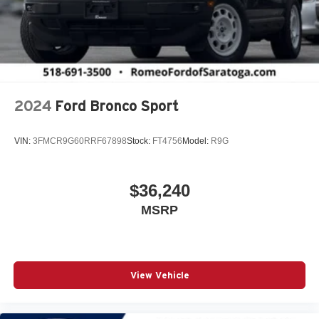
2024
Ford Bronco Sport
VIN:
3FMCR9G60RRF67898
Stock:
FT4756
Model:
R9G
$36,240
MSRP
View Vehicle