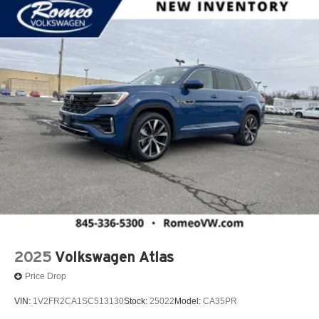
2025
Volkswagen Atlas
Price Drop
VIN:
1V2FR2CA1SC513130
Stock:
25022
Model:
CA35PR