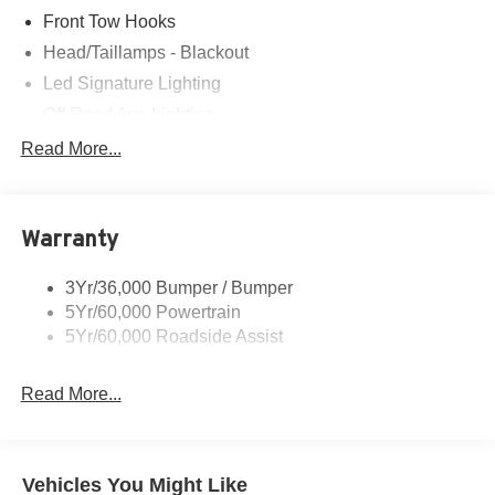
Front Tow Hooks
Head/Taillamps - Blackout
Led Signature Lighting
Off Road Aux Lighting
P265/65R All-Terrain Tires
Read More...
Power Liftgate
Roof-Rack Side Rails-Black
Warranty
Skid Plates
Taillamps/Fog Lamps - Led
3Yr/36,000 Bumper / Bumper
Tremor Badging
5Yr/60,000 Powertrain
5Yr/60,000 Roadside Assist
Read More...
Vehicles You Might Like