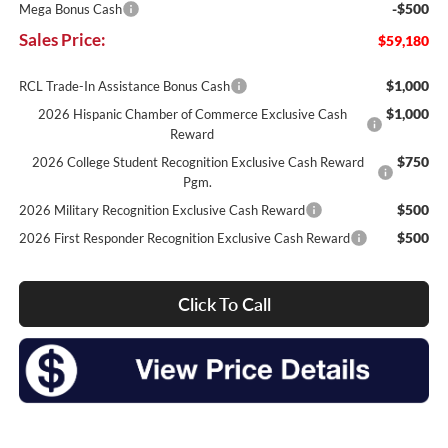
-$500
Mega Bonus Cash
Sales Price:
$59,180
$1,000
RCL Trade-In Assistance Bonus Cash
$1,000
2026 Hispanic Chamber of Commerce Exclusive Cash
Reward
$750
2026 College Student Recognition Exclusive Cash Reward
Pgm.
$500
2026 Military Recognition Exclusive Cash Reward
$500
2026 First Responder Recognition Exclusive Cash Reward
Click To Call