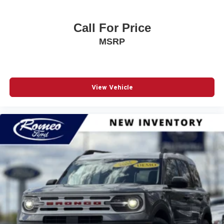
Call For Price
MSRP
View Vehicle