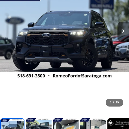
1
/
39