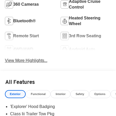
Adaptive Cruise
360 Cameras
Control
Heated Steering
Bluetooth®
Wheel
Remote Start
3rd Row Seating
4WD/AWD
Android Auto
View More Highlights...
All Features
Exterior
Functional
Interior
Safety
Options
'Explorer' Hood Badging
Class Iii Trailer Tow Pkg