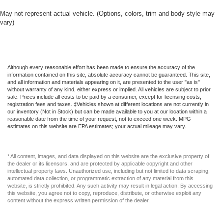
May not represent actual vehicle. (Options, colors, trim and body style may
vary)
Although every reasonable effort has been made to ensure the accuracy of the
information contained on this site, absolute accuracy cannot be guaranteed. This site,
and all information and materials appearing on it, are presented to the user "as is"
without warranty of any kind, either express or implied. All vehicles are subject to prior
sale. Prices include all costs to be paid by a consumer, except for licensing costs,
registration fees and taxes. ‡Vehicles shown at different locations are not currently in
our inventory (Not in Stock) but can be made available to you at our location within a
reasonable date from the time of your request, not to exceed one week. MPG
estimates on this website are EPA estimates; your actual mileage may vary.
* All content, images, and data displayed on this website are the exclusive property of
the dealer or its licensors, and are protected by applicable copyright and other
intellectual property laws. Unauthorized use, including but not limited to data scraping,
automated data collection, or programmatic extraction of any material from this
website, is strictly prohibited. Any such activity may result in legal action. By accessing
this website, you agree not to copy, reproduce, distribute, or otherwise exploit any
content without the express written permission of the dealer.