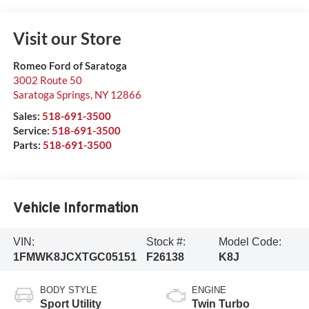
Visit our Store
Romeo Ford of Saratoga
3002 Route 50
Saratoga Springs
,
NY
12866
Sales:
518-691-3500
Service:
518-691-3500
Parts:
518-691-3500
Vehicle Information
VIN:
Stock #:
Model Code:
1FMWK8JCXTGC05151
F26138
K8J
BODY STYLE
ENGINE
Sport Utility
Twin Turbo