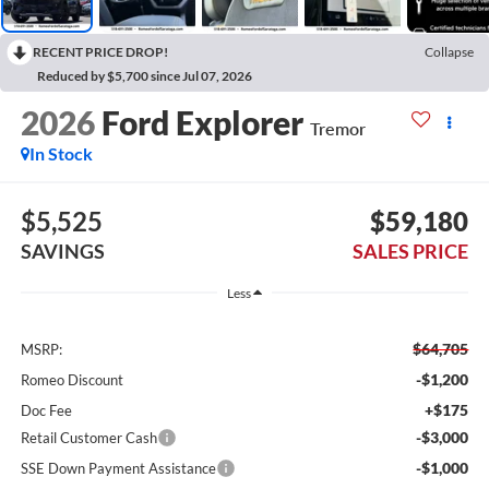
RECENT PRICE DROP!
Collapse
Reduced by $5,700 since Jul 07, 2026
2026
Ford Explorer
Tremor
In Stock
$5,525
$59,180
SAVINGS
SALES PRICE
Less
$64,705
MSRP:
-$1,200
Romeo Discount
+$175
Doc Fee
-$3,000
Retail Customer Cash
-$1,000
SSE Down Payment Assistance