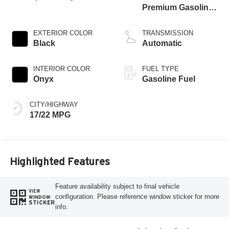
Premium Gasoline
V-6 3.0 L/183
EXTERIOR COLOR
TRANSMISSION
Black
Automatic
INTERIOR COLOR
FUEL TYPE
Onyx
Gasoline Fuel
CITY/HIGHWAY
17/22 MPG
Highlighted Features
Feature availability subject to final vehicle
VIEW
configuration. Please reference window sticker for more
WINDOW
STICKER
info.