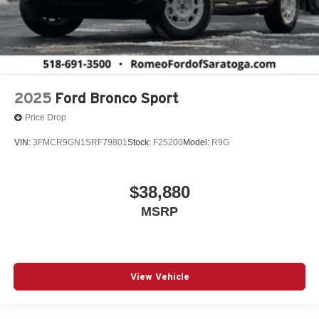
2025
Ford Bronco Sport
Price Drop
VIN:
3FMCR9GN1SRF79801
Stock:
F25200
Model:
R9G
$38,880
MSRP
View Vehicle