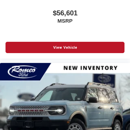
$56,601
MSRP
View Vehicle