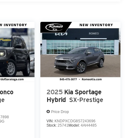
ronco
2025
Kia Sportage
ge
Hybrid
SX-Prestige
Price Drop
7898
VIN:
KNDPXCDG8S7243696
9G
Stock:
25741
Model:
4AH4485