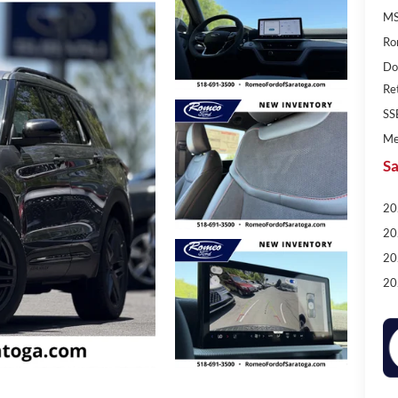
MS
Ro
Do
Re
SS
Me
Sa
20
20
20
20