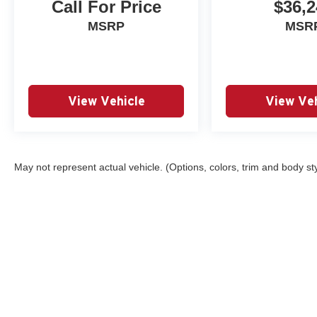
Call For Price
$36,2
MSRP
MSR
View Vehicle
View Veh
May not represent actual vehicle. (Options, colors, trim and body st