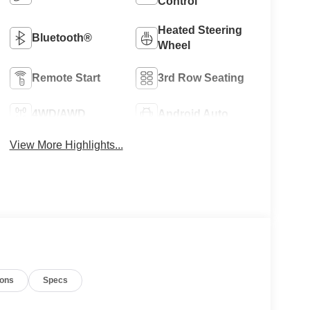
Control
Heated Steering
Bluetooth®
Wheel
Remote Start
3rd Row Seating
4WD/AWD
Android Auto
View More Highlights...
ions
Specs