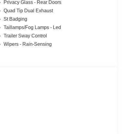
Privacy Glass - Rear Doors
Quad Tip Dual Exhaust
St Badging
Taillamps/Fog Lamps - Led
Trailer Sway Control
Wipers - Rain-Sensing