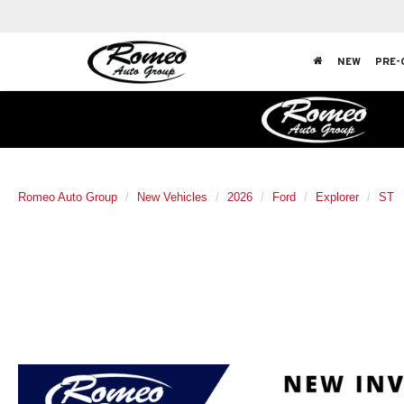
NEW
PRE-
Romeo Auto Group
New Vehicles
2026
Ford
Explorer
ST