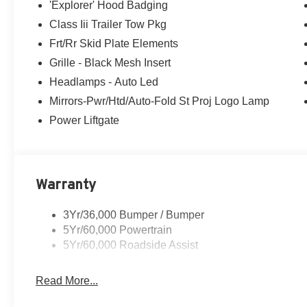
'Explorer' Hood Badging
Class Iii Trailer Tow Pkg
Frt/Rr Skid Plate Elements
Grille - Black Mesh Insert
Headlamps - Auto Led
Mirrors-Pwr/Htd/Auto-Fold St Proj Logo Lamp
Power Liftgate
Warranty
3Yr/36,000 Bumper / Bumper
5Yr/60,000 Powertrain
5Yr/60,000 Roadside Assist
Read More...