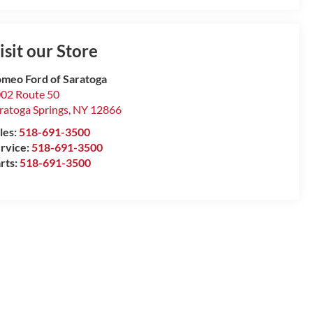
isit our Store
meo Ford of Saratoga
02 Route 50
ratoga Springs
,
NY
12866
les:
518-691-3500
rvice:
518-691-3500
rts:
518-691-3500