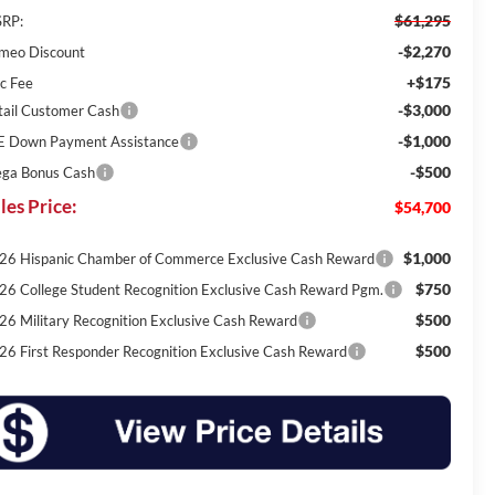
$61,295
RP:
-$2,270
meo Discount
+$175
c Fee
-$3,000
tail Customer Cash
-$1,000
E Down Payment Assistance
-$500
ga Bonus Cash
les Price:
$54,700
$1,000
26 Hispanic Chamber of Commerce Exclusive Cash Reward
$750
26 College Student Recognition Exclusive Cash Reward Pgm.
$500
26 Military Recognition Exclusive Cash Reward
$500
26 First Responder Recognition Exclusive Cash Reward