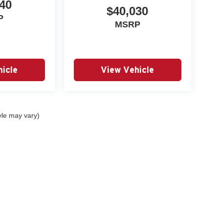
40
$40,030
P
MSRP
icle
View Vehicle
yle may vary)