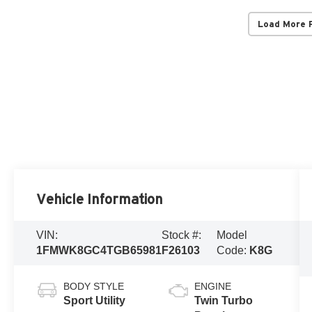
Load More 
Vehicle Information
VIN:
Stock #:
Model
1FMWK8GC4TGB65981
F26103
Code:
K8G
BODY STYLE
ENGINE
Sport Utility
Twin Turbo