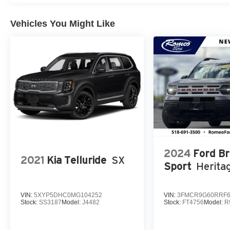
Vehicles You Might Like
2024
Ford B
2021
Kia Telluride
SX
Sport
Herita
VIN:
5XYP5DHC0MG104252
VIN:
3FMCR9G60RRF6
Stock:
SS3187
Model:
J4482
Stock:
FT4756
Model:
R