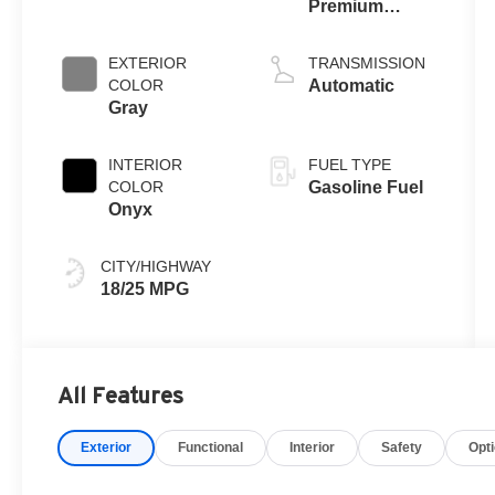
Premium
Gasoline V-6
3.0 L/183
EXTERIOR
TRANSMISSION
COLOR
Automatic
Gray
INTERIOR
FUEL TYPE
COLOR
Gasoline Fuel
Onyx
CITY/HIGHWAY
18/25 MPG
All Features
Exterior
Functional
Interior
Safety
Opt