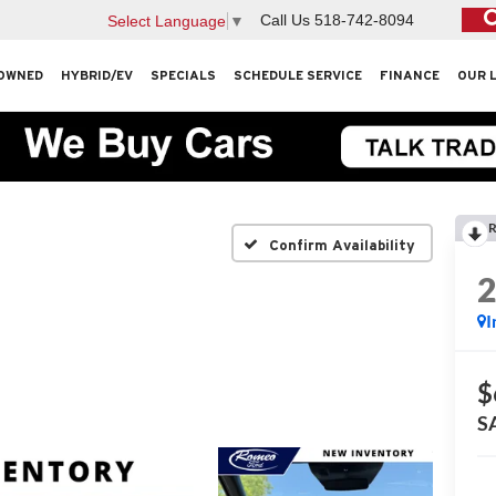
Call Us
518-742-8094
Select Language
▼
OWNED
HYBRID/EV
SPECIALS
SCHEDULE SERVICE
FINANCE
OUR 
R
Confirm Availability
I
$
S