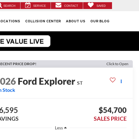
SEARCH
SERVICE
CONTACT
SAVED
LOCATIONS
COLLISION CENTER
ABOUT US
OUR BLOG
ECENT PRICE DROP!
Click to Open
2026
Ford Explorer
ST
n Stock
6,595
$54,700
AVINGS
SALES PRICE
Less