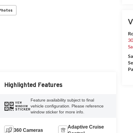
Photos
V
Ro
30
Sa
Sa
Se
Pa
Highlighted Features
Feature availability subject to final
VIEW
vehicle configuration. Please reference
WINDOW
STICKER
window sticker for more info.
Adaptive Cruise
360 Cameras