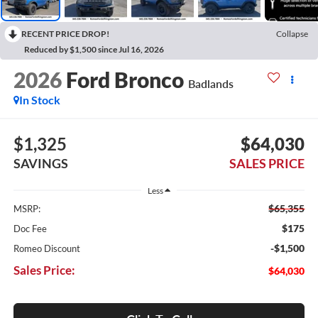
RECENT PRICE DROP!
Collapse
Reduced by $1,500 since Jul 16, 2026
2026
Ford Bronco
Badlands
In Stock
$1,325
$64,030
SAVINGS
SALES PRICE
Less
$65,355
MSRP:
$175
Doc Fee
-$1,500
Romeo Discount
Sales Price:
$64,030