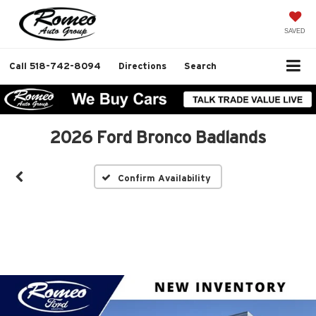
SAVED
Call
518-742-8094
Directions
Search
2026 Ford Bronco Badlands
Confirm Availability