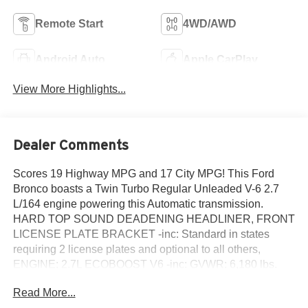
Remote Start
4WD/AWD
Android Auto
Apple CarPlay
View More Highlights...
Dealer Comments
Scores 19 Highway MPG and 17 City MPG! This Ford
Bronco boasts a Twin Turbo Regular Unleaded V-6 2.7
L/164 engine powering this Automatic transmission.
HARD TOP SOUND DEADENING HEADLINER, FRONT
LICENSE PLATE BRACKET -inc: Standard in states
requiring 2 license plates and optional to all others,
ENGINE: 2.7L ECOBOOST V6 -inc: GVWR: 6,180 lbs.
This Ford Bronco Comes Equipped with These
Read More...
Options