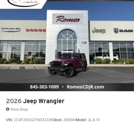
2026
Jeep Wrangler
Price Drop
VIN:
1C4PJXDG2TW331336
Stock:
260094
Model:
JLJL74