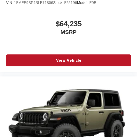
VIN:
1FMEE9BP4SLB71806
Stock:
F25196
Model:
E9B
$64,235
MSRP
View Vehicle