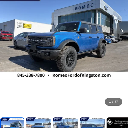
1
/
47