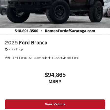
2025
Ford Bronco
Price Drop
VIN:
1FMEE0RR1SLB73967
Stock:
F25201
Model:
E0R
$94,865
MSRP
View Vehicle