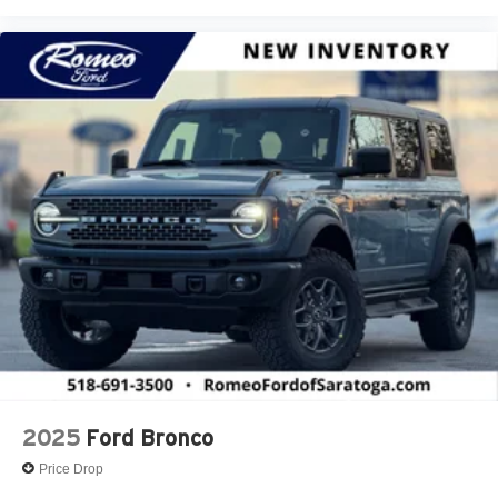
2025
Ford Bronco
Price Drop