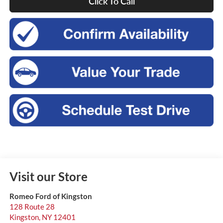
Click To Call
Visit our Store
Romeo Ford of Kingston
128 Route 28
Kingston
,
NY
12401