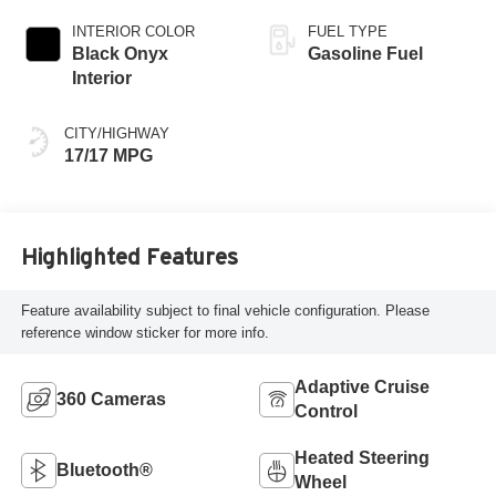
INTERIOR COLOR
FUEL TYPE
Black Onyx
Gasoline Fuel
Interior
CITY/HIGHWAY
17/17 MPG
Highlighted Features
Feature availability subject to final vehicle configuration. Please
reference window sticker for more info.
Adaptive Cruise
360 Cameras
Control
Heated Steering
Bluetooth®
Wheel