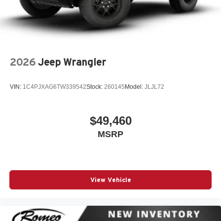
2026
Jeep Wrangler
VIN:
1C4PJXAG6TW339542
Stock:
260145
Model:
JLJL72
$49,460
MSRP
View Vehicle