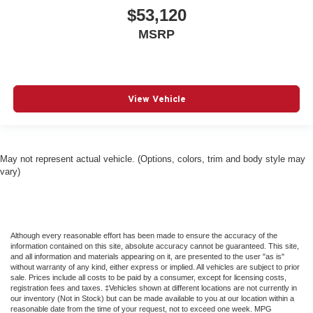
$53,120
MSRP
View Vehicle
May not represent actual vehicle. (Options, colors, trim and body style may
vary)
Although every reasonable effort has been made to ensure the accuracy of the
information contained on this site, absolute accuracy cannot be guaranteed. This site,
and all information and materials appearing on it, are presented to the user "as is"
without warranty of any kind, either express or implied. All vehicles are subject to prior
sale. Prices include all costs to be paid by a consumer, except for licensing costs,
registration fees and taxes. ‡Vehicles shown at different locations are not currently in
our inventory (Not in Stock) but can be made available to you at our location within a
reasonable date from the time of your request, not to exceed one week. MPG