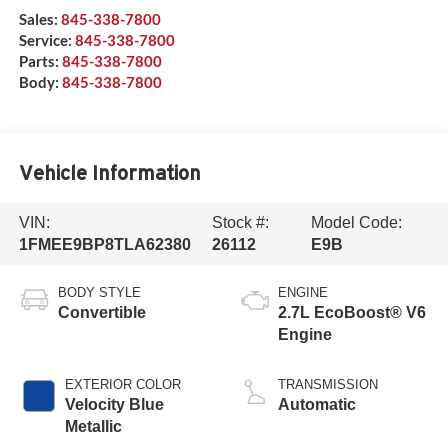
Sales:
845-338-7800
Service:
845-338-7800
Parts:
845-338-7800
Body:
845-338-7800
Vehicle Information
VIN:
Stock #:
Model Code:
1FMEE9BP8TLA62380
26112
E9B
BODY STYLE
ENGINE
Convertible
2.7L EcoBoost® V6
Engine
EXTERIOR COLOR
TRANSMISSION
Velocity Blue
Automatic
Metallic