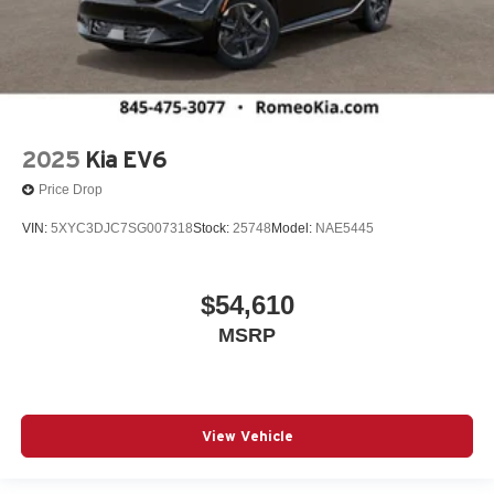
2025
Kia EV6
Price Drop
VIN:
5XYC3DJC7SG007318
Stock:
25748
Model:
NAE5445
$54,610
MSRP
View Vehicle