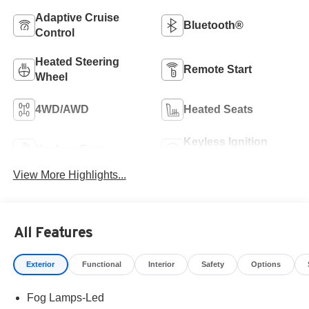
Adaptive Cruise
Bluetooth®
Control
Heated Steering
Remote Start
Wheel
4WD/AWD
Heated Seats
Keyless Ignition
Keyless Entry
System
View More Highlights...
All Features
Exterior
Functional
Interior
Safety
Options
Fog Lamps-Led