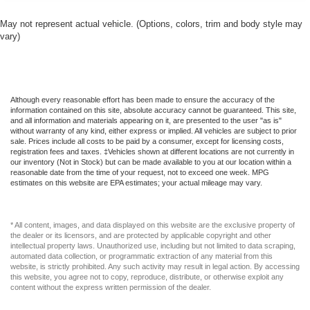
May not represent actual vehicle. (Options, colors, trim and body style may
vary)
Although every reasonable effort has been made to ensure the accuracy of the
information contained on this site, absolute accuracy cannot be guaranteed. This site,
and all information and materials appearing on it, are presented to the user "as is"
without warranty of any kind, either express or implied. All vehicles are subject to prior
sale. Prices include all costs to be paid by a consumer, except for licensing costs,
registration fees and taxes. ‡Vehicles shown at different locations are not currently in
our inventory (Not in Stock) but can be made available to you at our location within a
reasonable date from the time of your request, not to exceed one week. MPG
estimates on this website are EPA estimates; your actual mileage may vary.
* All content, images, and data displayed on this website are the exclusive property of
the dealer or its licensors, and are protected by applicable copyright and other
intellectual property laws. Unauthorized use, including but not limited to data scraping,
automated data collection, or programmatic extraction of any material from this
website, is strictly prohibited. Any such activity may result in legal action. By accessing
this website, you agree not to copy, reproduce, distribute, or otherwise exploit any
content without the express written permission of the dealer.