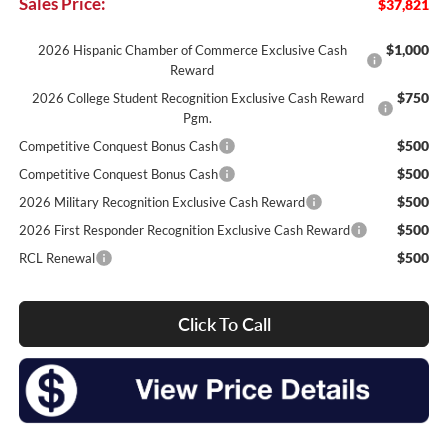
Sales Price:
$37,821
$1,000
2026 Hispanic Chamber of Commerce Exclusive Cash
Reward
$750
2026 College Student Recognition Exclusive Cash Reward
Pgm.
$500
Competitive Conquest Bonus Cash
$500
Competitive Conquest Bonus Cash
$500
2026 Military Recognition Exclusive Cash Reward
$500
2026 First Responder Recognition Exclusive Cash Reward
$500
RCL Renewal
Click To Call