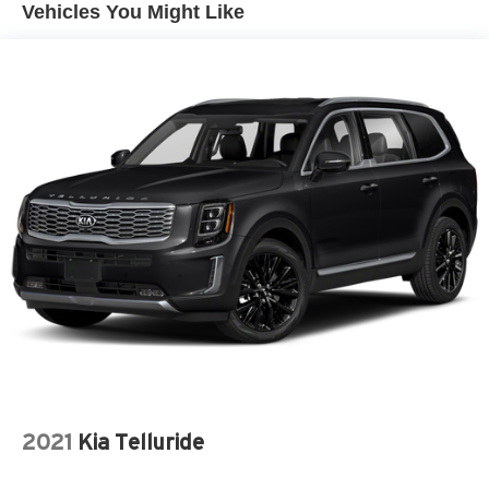
Vehicles You Might Like
2021
Kia Telluride