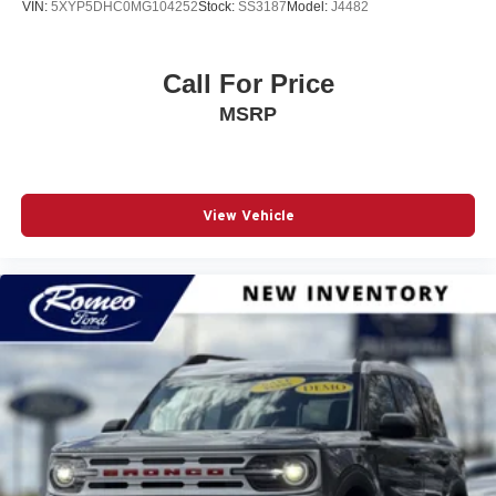
VIN:
5XYP5DHC0MG104252
Stock:
SS3187
Model:
J4482
Call For Price
MSRP
View Vehicle