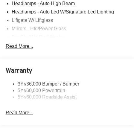
Headlamps - Auto High Beam
Headlamps - Auto Led W/Signature Led Lighting
Liftgate W/ Liftglass
Mirrors - Htd/Power Glass
Prv Gls-2Nd Rw/Liftgate
Rear Int Wiper/Wash/Dfrst
Read More...
Roof Painted Black
Roof-Rack Side Rails-Black
Warranty
Taillamps-Led
3Yr/36,000 Bumper / Bumper
5Yr/60,000 Powertrain
5Yr/60,000 Roadside Assist
Read More...