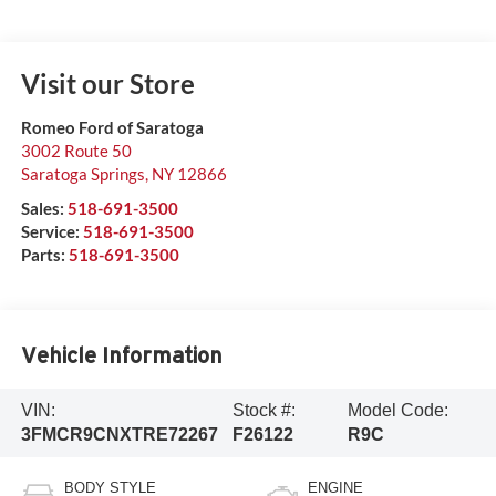
Visit our Store
Romeo Ford of Saratoga
3002 Route 50
Saratoga Springs
,
NY
12866
Sales:
518-691-3500
Service:
518-691-3500
Parts:
518-691-3500
Vehicle Information
VIN:
Stock #:
Model Code:
3FMCR9CNXTRE72267
F26122
R9C
BODY STYLE
ENGINE