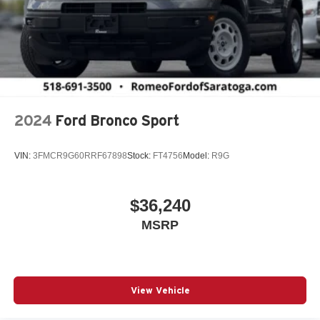
2024
Ford Bronco Sport
VIN:
3FMCR9G60RRF67898
Stock:
FT4756
Model:
R9G
$36,240
MSRP
View Vehicle