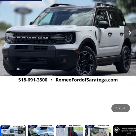
1
/
39