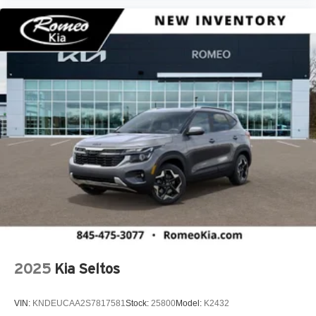
2025
Kia Seltos
VIN:
KNDEUCAA2S7817581
Stock:
25800
Model:
K2432