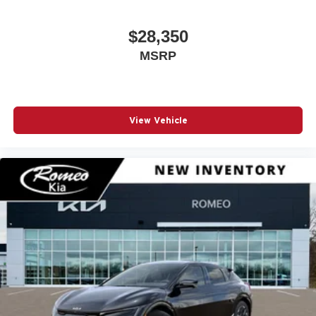
$28,350
MSRP
View Vehicle