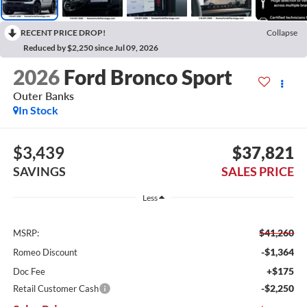
RECENT PRICE DROP!
Collapse
Reduced by $2,250 since Jul 09, 2026
2026
Ford Bronco Sport
Outer Banks
In Stock
$3,439
$37,821
SAVINGS
SALES PRICE
Less
$41,260
MSRP:
-$1,364
Romeo Discount
+$175
Doc Fee
-$2,250
Retail Customer Cash