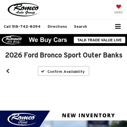
SAVED
Call
518-742-8094
Directions
Search
2026 Ford Bronco Sport Outer Banks
Confirm Availability