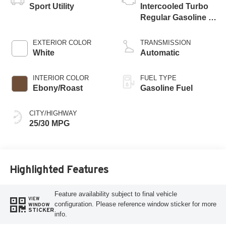
Sport Utility
Intercooled Turbo
Regular Gasoline I-
3 1.5 L/91
EXTERIOR COLOR
TRANSMISSION
White
Automatic
INTERIOR COLOR
FUEL TYPE
Ebony/Roast
Gasoline Fuel
CITY/HIGHWAY
25/30 MPG
Highlighted Features
Feature availability subject to final vehicle
VIEW
configuration. Please reference window sticker for more
WINDOW
STICKER
info.