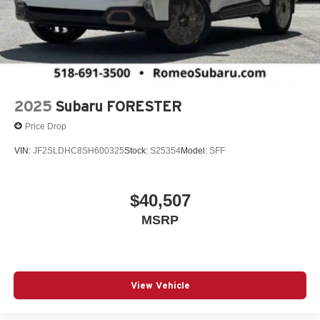
2025
Subaru FORESTER
Price Drop
VIN:
JF2SLDHC8SH600325
Stock:
S25354
Model:
SFF
$40,507
MSRP
View Vehicle