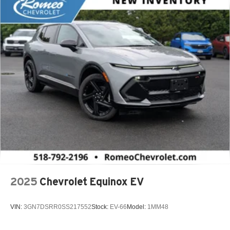
2025
Chevrolet Equinox EV
VIN:
3GN7DSRR0SS217552
Stock:
EV-66
Model:
1MM48