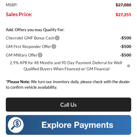
$27,080
MSRP:
Sales Price:
$27,255
Add. Offers you may Qualify For:
-$500
Chevrolet GMF Bonus Cash
-$500
GM First Responder Offer
-$500
GM Military Offer
2.9% APR for 48 Months and 90 Day Payment Deferral for Well-
Qualified Buyers When Financed w/ GM Financial
*
Please Note:
We turn our inventory daily, please check with the dealer
to confirm vehicle availability.
Call Us