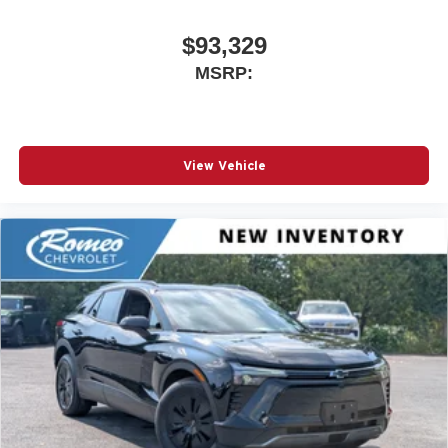
$93,329
MSRP:
View Vehicle