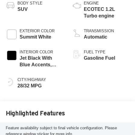
BODY STYLE
ENGINE
SUV
ECOTEC 1.2L
Turbo engine
EXTERIOR COLOR
TRANSMISSION
Summit White
Automatic
INTERIOR COLOR
FUEL TYPE
Jet Black With
Gasoline Fuel
Blue Accents,
Cloth/Evotex Seat
Trim
CITY/HIGHWAY
28/32 MPG
Highlighted Features
Feature availability subject to final vehicle configuration. Please
reference window sticker for more info.