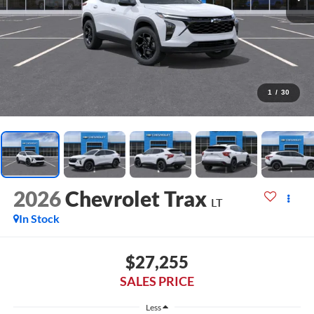
1
/
30
2026
Chevrolet Trax
LT
In Stock
$27,255
SALES PRICE
Less