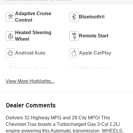
Adaptive Cruise
Bluetooth®
Control
Heated Steering
Remote Start
Wheel
Android Auto
Apple CarPlay
Keyless Entry
Wi-Fi Hotspot
View More Highlights...
Dealer Comments
Delivers 32 Highway MPG and 28 City MPG! This
Chevrolet Trax boasts a Turbocharged Gas 3-Cyl 1.2L/
engine powering this Automatic transmission. WHEELS,