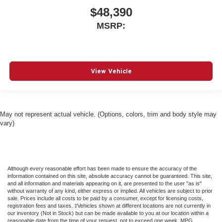
$48,390
MSRP:
View Vehicle
May not represent actual vehicle. (Options, colors, trim and body style may
vary)
Although every reasonable effort has been made to ensure the accuracy of the
information contained on this site, absolute accuracy cannot be guaranteed. This site,
and all information and materials appearing on it, are presented to the user "as is"
without warranty of any kind, either express or implied. All vehicles are subject to prior
sale. Prices include all costs to be paid by a consumer, except for licensing costs,
registration fees and taxes. ‡Vehicles shown at different locations are not currently in
our inventory (Not in Stock) but can be made available to you at our location within a
reasonable date from the time of your request, not to exceed one week. MPG