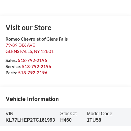
Visit our Store
Romeo Chevrolet of Glens Falls
79-89 DIX AVE
GLENS FALLS
,
NY
12801
Sales:
518-792-2196
Service:
518-792-2196
Parts:
518-792-2196
Vehicle Information
VIN:
Stock #:
Model Code:
KL77LHEP2TC161993
H460
1TU58