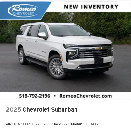
2025
Chevrolet Suburban
VIN:
1GNS6FRD0SR352615
Stock:
G577
Model:
CK10906