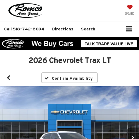
SAVED
Call
518-742-8094
Directions
Search
2026 Chevrolet Trax LT
Confirm Availability