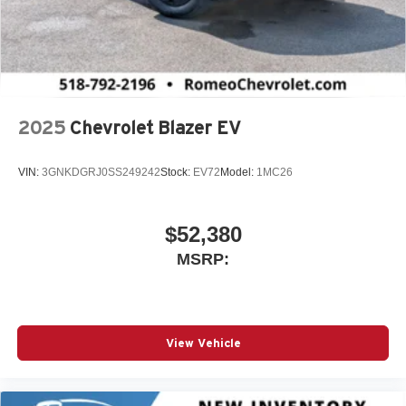
2025
Chevrolet Blazer EV
VIN:
3GNKDGRJ0SS249242
Stock:
EV72
Model:
1MC26
$52,380
MSRP:
View Vehicle