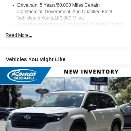
Drivetrain: 5 Years/60,000 Miles Certain
Commercial, Government, And Qualified Fleet
Vehicles: 5 Years/100,000 Miles
Roadside Assistance: 5 Years/60,000 Miles Certain
Commercial, Government, And Qualified Fleet
Read More...
Vehicles: 5 Years/100,000 Miles
Warranty: <<< Preliminary 2026 Warranty >>>
Basic: 3 Years/36,000 Miles
Maintenance: First Visit: 12 Months/12,000 Miles
Vehicles You Might Like