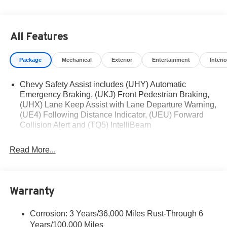
Visit Us Today
For a must-own Chevrolet Trax come see us at Romeo
Chevrolet, 79 DIX AVE STE 89, GLENS FALLS, NY
All Features
12801-3110. Just minutes away!
Package
Mechanical
Exterior
Entertainment
Interio
Chevy Safety Assist includes (UHY) Automatic
Emergency Braking, (UKJ) Front Pedestrian Braking,
(UHX) Lane Keep Assist with Lane Departure Warning,
(UE4) Following Distance Indicator, (UEU) Forward
Collision Alert and (TQ5) IntelliBeam
Read More...
Warranty
Corrosion: 3 Years/36,000 Miles Rust-Through 6
Years/100,000 Miles