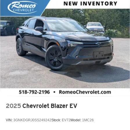
2025
Chevrolet Blazer EV
VIN:
3GNKDGRJ0SS249242
Stock:
EV72
Model:
1MC26