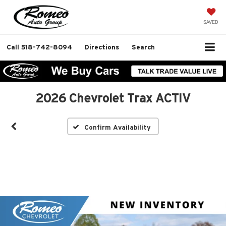
SAVED
Call
518-742-8094
Directions
Search
2026 Chevrolet Trax ACTIV
Confirm Availability