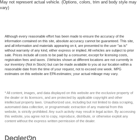
May not represent actual vehicle. (Options, colors, trim and body style may
vary)
Although every reasonable effort has been made to ensure the accuracy of the
information contained on this site, absolute accuracy cannot be guaranteed. This site,
and all information and materials appearing on it, are presented to the user "as is"
without warranty of any kind, either express or implied. All vehicles are subject to prior
sale. Prices include all costs to be paid by a consumer, except for licensing costs,
registration fees and taxes. ‡Vehicles shown at different locations are not currently in
our inventory (Not in Stock) but can be made available to you at our location within a
reasonable date from the time of your request, not to exceed one week. MPG
estimates on this website are EPA estimates; your actual mileage may vary.
* All content, images, and data displayed on this website are the exclusive property of
the dealer or its licensors, and are protected by applicable copyright and other
intellectual property laws. Unauthorized use, including but not limited to data scraping,
automated data collection, or programmatic extraction of any material from this
website, is strictly prohibited. Any such activity may result in legal action. By accessing
this website, you agree not to copy, reproduce, distribute, or otherwise exploit any
content without the express written permission of the dealer.