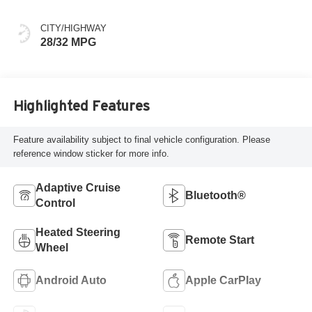
Evotex Seat Trim
CITY/HIGHWAY
28/32 MPG
Highlighted Features
Feature availability subject to final vehicle configuration. Please
reference window sticker for more info.
Adaptive Cruise
Bluetooth®
Control
Heated Steering
Remote Start
Wheel
Android Auto
Apple CarPlay