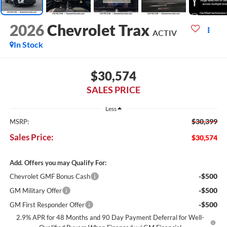
2026
Chevrolet Trax
ACTIV
In Stock
$30,574
SALES PRICE
Less
$30,399
MSRP:
Sales Price:
$30,574
Add. Offers you may Qualify For:
-$500
Chevrolet GMF Bonus Cash
-$500
GM Military Offer
-$500
GM First Responder Offer
2.9% APR for 48 Months and 90 Day Payment Deferral for Well-