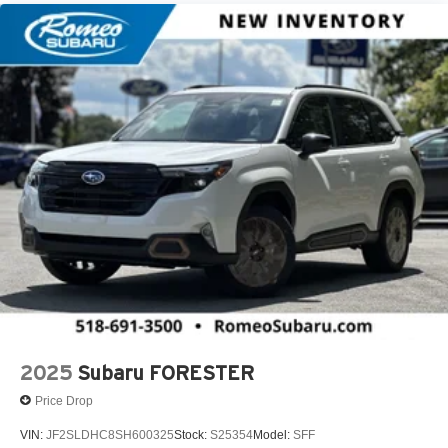
2025
Subaru FORESTER
Price Drop
VIN:
JF2SLDHC8SH600325
Stock:
S25354
Model:
SFF