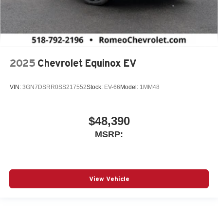
2025
Chevrolet Equinox EV
VIN:
3GN7DSRR0SS217552
Stock:
EV-66
Model:
1MM48
$48,390
MSRP:
View Vehicle