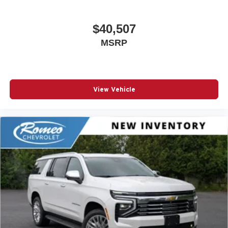
$40,507
MSRP
View Vehicle