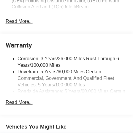
(UE4) Following Distance Indicator, (UEU) Forward
Collision Alert and (TQ5) IntelliBeam
Read More...
Warranty
Corrosion: 3 Years/36,000 Miles Rust-Through 6
Years/100,000 Miles
Drivetrain: 5 Years/60,000 Miles Certain
Commercial, Government, And Qualified Fleet
Vehicles: 5 Years/100,000 Miles
Roadside Assistance: 5 Years/60,000 Miles Certain
Commercial, Government, And Qualified Fleet
Read More...
Vehicles: 5 Years/100,000 Miles
Warranty: <<< Preliminary 2026 Warranty >>>
Basic: 3 Years/36,000 Miles
Maintenance: First Visit: 12 Months/12,000 Miles
Vehicles You Might Like