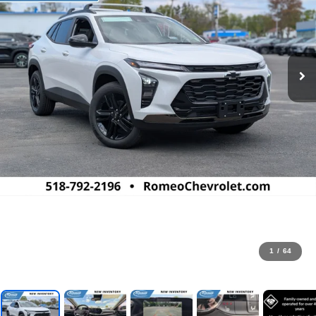
1
/
64