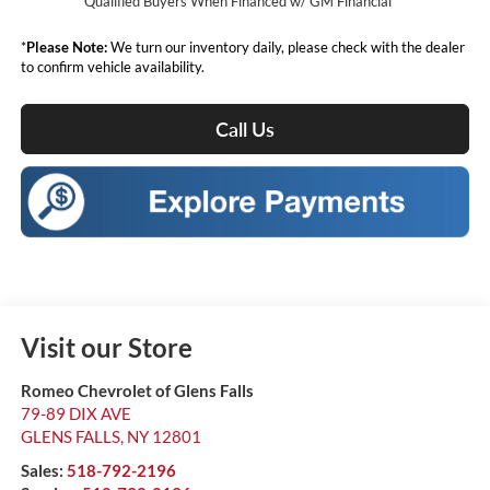
Qualified Buyers When Financed w/ GM Financial
*
Please Note:
We turn our inventory daily, please check with the dealer
to confirm vehicle availability.
Call Us
Visit our Store
Romeo Chevrolet of Glens Falls
79-89 DIX AVE
GLENS FALLS
,
NY
12801
Sales:
518-792-2196