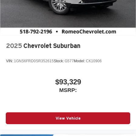
2025
Chevrolet Suburban
VIN:
1GNS6FRD0SR352615
Stock:
G577
Model:
CK10906
$93,329
MSRP:
View Vehicle