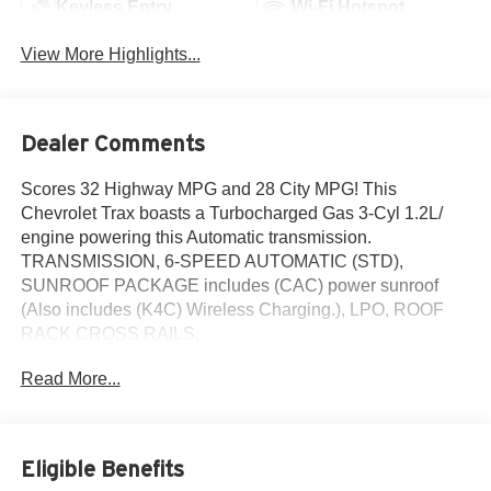
Keyless Entry
Wi-Fi Hotspot
View More Highlights...
Dealer Comments
Scores 32 Highway MPG and 28 City MPG! This
Chevrolet Trax boasts a Turbocharged Gas 3-Cyl 1.2L/
engine powering this Automatic transmission.
TRANSMISSION, 6-SPEED AUTOMATIC (STD),
SUNROOF PACKAGE includes (CAC) power sunroof
(Also includes (K4C) Wireless Charging.), LPO, ROOF
RACK CROSS RAILS.
This Chevrolet Trax Comes Equipped with These
Read More...
Options
LPO, INTERIOR PROTECTION PACKAGE includes
(CAV) cargo liner, LPO and (RIA) all-weather floor liners,
LPO, DRIVER CONFIDENCE PACKAGE includes (UD7)
Eligible Benefits
Rear Park Assist, (UFG) Rear Cross Traffic Alert and