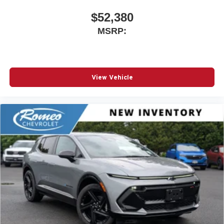
$52,380
MSRP:
View Vehicle