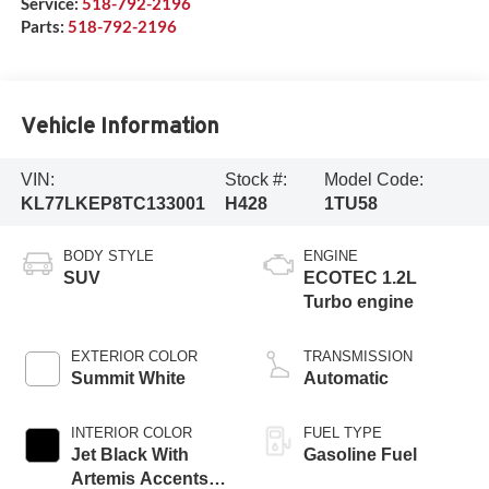
Service:
518-792-2196
Parts:
518-792-2196
Vehicle Information
VIN:
Stock #:
Model Code:
KL77LKEP8TC133001
H428
1TU58
BODY STYLE
ENGINE
SUV
ECOTEC 1.2L
Turbo engine
EXTERIOR COLOR
TRANSMISSION
Summit White
Automatic
INTERIOR COLOR
FUEL TYPE
Jet Black With
Gasoline Fuel
Artemis Accents,