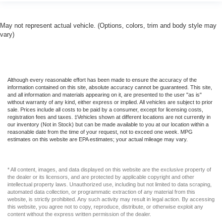
May not represent actual vehicle. (Options, colors, trim and body style may
vary)
Although every reasonable effort has been made to ensure the accuracy of the
information contained on this site, absolute accuracy cannot be guaranteed. This site,
and all information and materials appearing on it, are presented to the user "as is"
without warranty of any kind, either express or implied. All vehicles are subject to prior
sale. Prices include all costs to be paid by a consumer, except for licensing costs,
registration fees and taxes. ‡Vehicles shown at different locations are not currently in
our inventory (Not in Stock) but can be made available to you at our location within a
reasonable date from the time of your request, not to exceed one week. MPG
estimates on this website are EPA estimates; your actual mileage may vary.
* All content, images, and data displayed on this website are the exclusive property of
the dealer or its licensors, and are protected by applicable copyright and other
intellectual property laws. Unauthorized use, including but not limited to data scraping,
automated data collection, or programmatic extraction of any material from this
website, is strictly prohibited. Any such activity may result in legal action. By accessing
this website, you agree not to copy, reproduce, distribute, or otherwise exploit any
content without the express written permission of the dealer.