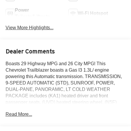
Power
Wi-Fi Hotspot
Tailgate/Liftgate
View More Highlights...
Dealer Comments
Boasts 29 Highway MPG and 26 City MPG! This
Chevrolet Trailblazer boasts a Gas I3 1.3L/ engine
powering this Automatic transmission. TRANSMISSION,
9-SPEED AUTOMATIC (STD), SUNROOF, POWER,
DUAL-PANE, PANORAMIC, LT COLD WEATHER
PACKAGE includes (KA1) heated driver and front
passenger seats, (UVD) heated steering wheel, (N5F)
wrapped steering wheel and (VY7) wrapped shift knob.
Read More...
This Chevrolet Trailblazer Comes Equipped with
These Options
DRIVER CONFIDENCE PACKAGE includes (UKC) Lane