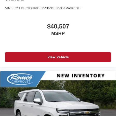
VIN:
JF2SLDHC8SH600325
Stock:
S25354
Model:
SFF
$40,507
MSRP
View Vehicle