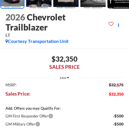
2026
Chevrolet
Trailblazer
LT
Courtesy Transportation Unit
$32,350
SALES PRICE
Less
$32,175
MSRP:
Sales Price:
$32,350
Add. Offers you may Qualify For:
-$500
GM First Responder Offer
-$500
GM Military Offer