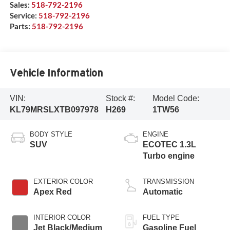
Sales:
518-792-2196
Service:
518-792-2196
Parts:
518-792-2196
Vehicle Information
VIN:
Stock #:
Model Code:
KL79MRSLXTB097978
H269
1TW56
BODY STYLE
ENGINE
SUV
ECOTEC 1.3L
Turbo engine
EXTERIOR COLOR
TRANSMISSION
Apex Red
Automatic
INTERIOR COLOR
FUEL TYPE
Jet Black/Medium
Gasoline Fuel