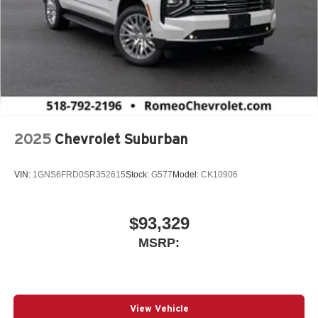
2025
Chevrolet Suburban
VIN:
1GNS6FRD0SR352615
Stock:
G577
Model:
CK10906
$93,329
MSRP:
View Vehicle