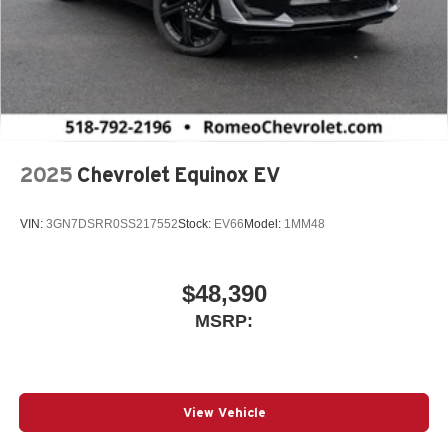
2025
Chevrolet Equinox EV
VIN:
3GN7DSRR0SS217552
Stock:
EV66
Model:
1MM48
$48,390
MSRP:
View Vehicle