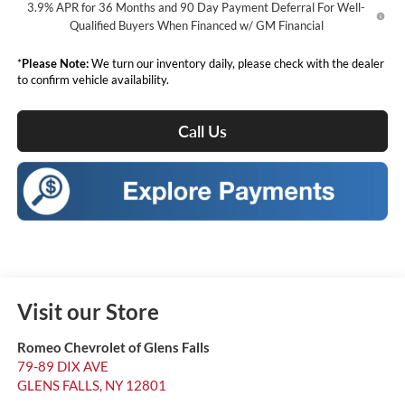
3.9% APR for 36 Months and 90 Day Payment Deferral For Well-
Qualified Buyers When Financed w/ GM Financial
*
Please Note:
We turn our inventory daily, please check with the dealer
to confirm vehicle availability.
Call Us
Visit our Store
Romeo Chevrolet of Glens Falls
79-89 DIX AVE
GLENS FALLS
,
NY
12801