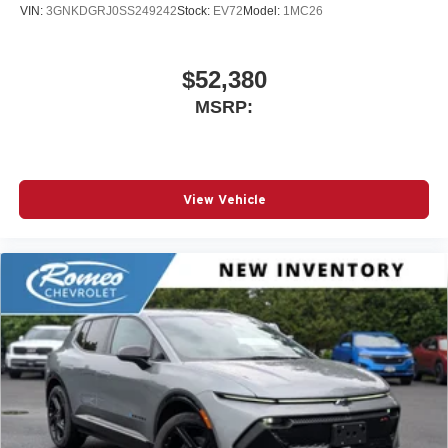
VIN:
3GNKDGRJ0SS249242
Stock:
EV72
Model:
1MC26
$52,380
MSRP:
View Vehicle