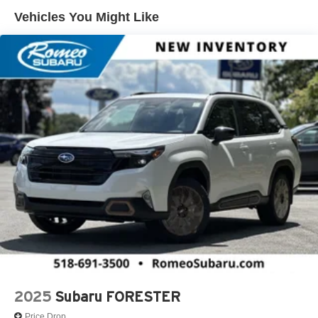
Maintenance: First Visit: 12 Months/12,000 Miles
Vehicles You Might Like
2025
Subaru FORESTER
Price Drop