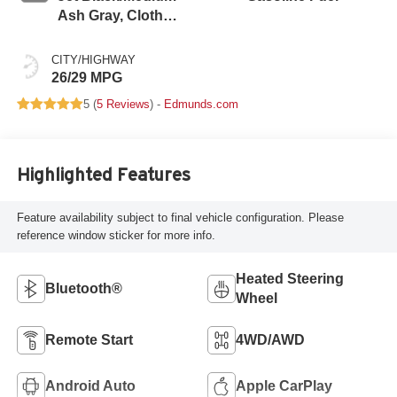
Ash Gray, Cloth
Seat Trim
CITY/HIGHWAY
26/29 MPG
5 (
5 Reviews
) -
Edmunds.com
Highlighted Features
Feature availability subject to final vehicle configuration. Please
reference window sticker for more info.
Heated Steering
Bluetooth®
Wheel
Remote Start
4WD/AWD
Android Auto
Apple CarPlay