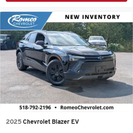
2025
Chevrolet Blazer EV