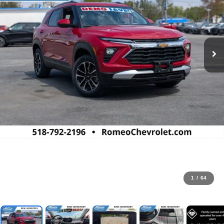
1
/
64