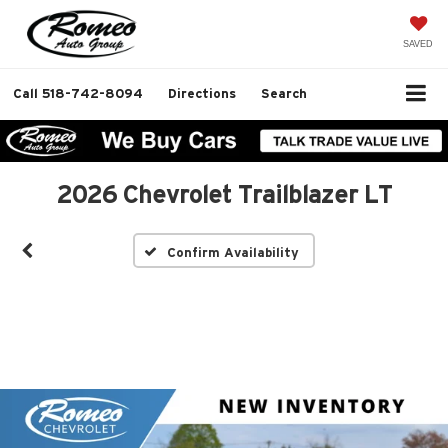
SAVED
Call
518-742-8094
Directions
Search
2026 Chevrolet Trailblazer LT
Confirm Availability