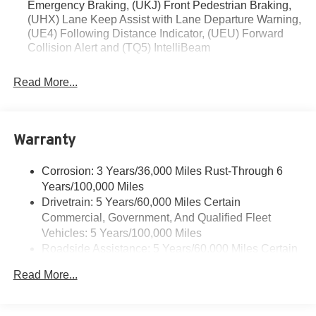
Emergency Braking, (UKJ) Front Pedestrian Braking,
Stop By Today
(UHX) Lane Keep Assist with Lane Departure Warning,
For a must-own Chevrolet Trailblazer come see us at
(UE4) Following Distance Indicator, (UEU) Forward
Collision Alert and (TQ5) IntelliBeam
Romeo Chevrolet, 79 DIX AVE STE 89, GLENS FALLS,
NY 12801-3110. Just minutes away!
Read More...
Warranty
Corrosion: 3 Years/36,000 Miles Rust-Through 6
Years/100,000 Miles
Drivetrain: 5 Years/60,000 Miles Certain
Commercial, Government, And Qualified Fleet
Vehicles: 5 Years/100,000 Miles
Roadside Assistance: 5 Years/60,000 Miles Certain
Commercial, Government, And Qualified Fleet
Read More...
Vehicles: 5 Years/100,000 Miles
Warranty: <<< Preliminary 2026 Warranty >>>
Basic: 3 Years/36,000 Miles