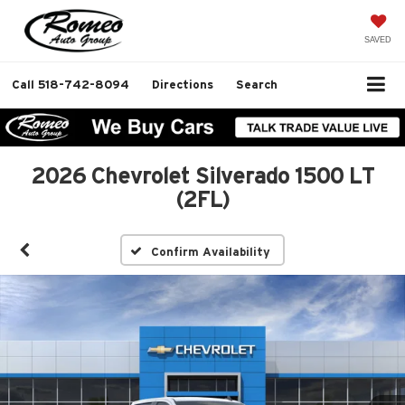
SAVED
Call
518-742-8094
Directions
Search
2026 Chevrolet Silverado 1500 LT
(2FL)
Confirm Availability