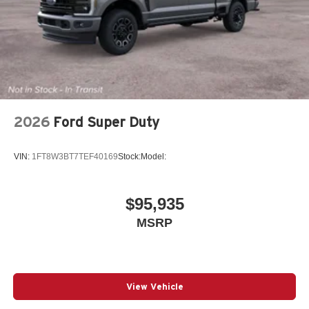
2026
Ford Super Duty
VIN:
1FT8W3BT7TEF40169
Stock:
Model:
$95,935
MSRP
View Vehicle