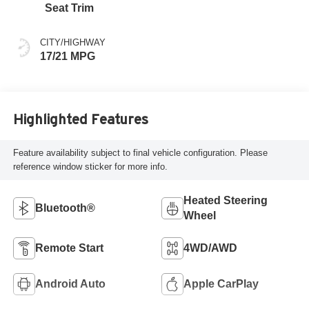
Seat Trim
CITY/HIGHWAY
17/21 MPG
Highlighted Features
Feature availability subject to final vehicle configuration. Please
reference window sticker for more info.
Heated Steering
Bluetooth®
Wheel
Remote Start
4WD/AWD
Android Auto
Apple CarPlay