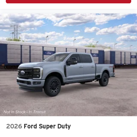
2026
Ford Super Duty