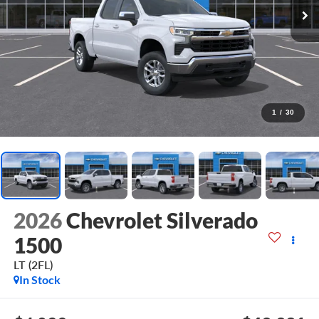
1
/
30
2026
Chevrolet Silverado
1500
LT (2FL)
In Stock