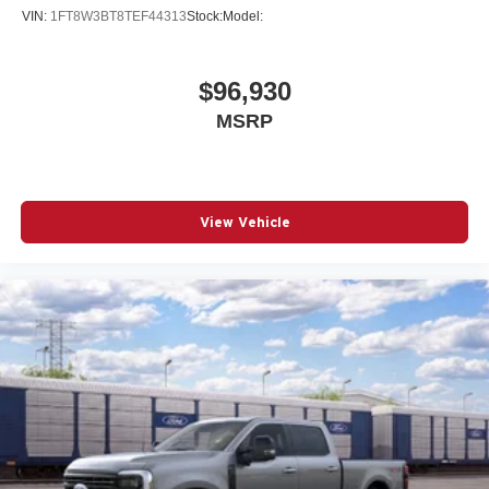
VIN:
1FT8W3BT8TEF44313
Stock:
Model:
$96,930
MSRP
View Vehicle