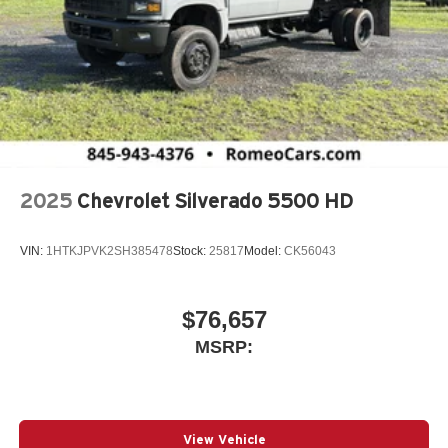
2025
Chevrolet Silverado 5500 HD
VIN:
1HTKJPVK2SH385478
Stock:
25817
Model:
CK56043
$76,657
MSRP:
View Vehicle