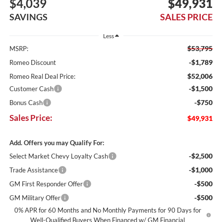
$4,039
$49,931
SAVINGS
SALES PRICE
Less
$53,795
MSRP:
-$1,789
Romeo Discount
$52,006
Romeo Real Deal Price:
-$1,500
Customer Cash
-$750
Bonus Cash
Sales Price:
$49,931
Add. Offers you may Qualify For:
-$2,500
Select Market Chevy Loyalty Cash
-$1,000
Trade Assistance
-$500
GM First Responder Offer
-$500
GM Military Offer
0% APR for 60 Months and No Monthly Payments for 90 Days for
Well-Qualified Buyers When Financed w/ GM Financial