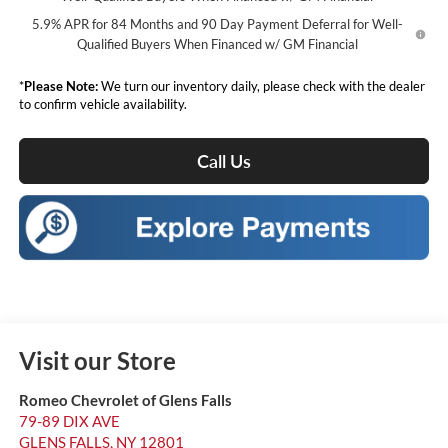
5.9% APR for 84 Months and 90 Day Payment Deferral for Well-
Qualified Buyers When Financed w/ GM Financial
*
Please Note:
We turn our inventory daily, please check with the dealer
to confirm vehicle availability.
Call Us
Visit our Store
Romeo Chevrolet of Glens Falls
79-89 DIX AVE
GLENS FALLS
,
NY
12801