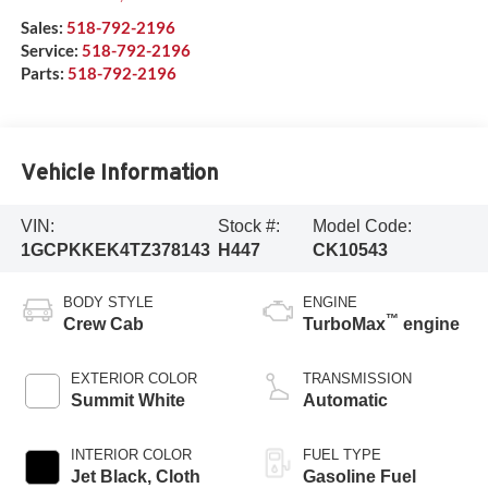
Sales:
518-792-2196
Service:
518-792-2196
Parts:
518-792-2196
Vehicle Information
VIN:
Stock #:
Model Code:
1GCPKKEK4TZ378143
H447
CK10543
BODY STYLE
ENGINE
™
Crew Cab
TurboMax
engine
EXTERIOR COLOR
TRANSMISSION
Summit White
Automatic
INTERIOR COLOR
FUEL TYPE
Jet Black, Cloth
Gasoline Fuel