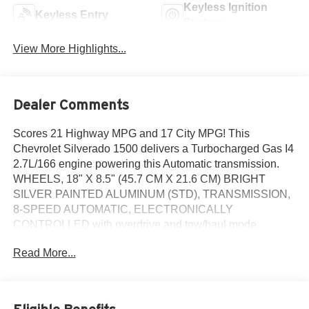
Keyless Ignition
Keyless Entry
System
View More Highlights...
Dealer Comments
Scores 21 Highway MPG and 17 City MPG! This
Chevrolet Silverado 1500 delivers a Turbocharged Gas I4
2.7L/166 engine powering this Automatic transmission.
WHEELS, 18" X 8.5" (45.7 CM X 21.6 CM) BRIGHT
SILVER PAINTED ALUMINUM (STD), TRANSMISSION,
8-SPEED AUTOMATIC, ELECTRONICALLY
CONTROLLED with overdrive and tow/haul mode.
Includes Cruise Grade Braking and Powertrain Grade
Read More...
Braking (STD), TIRES, 265/65R18SL ALL-SEASON,
BLACKWALL (STD).
This Chevrolet Silverado 1500 Comes Equipped with
These Options