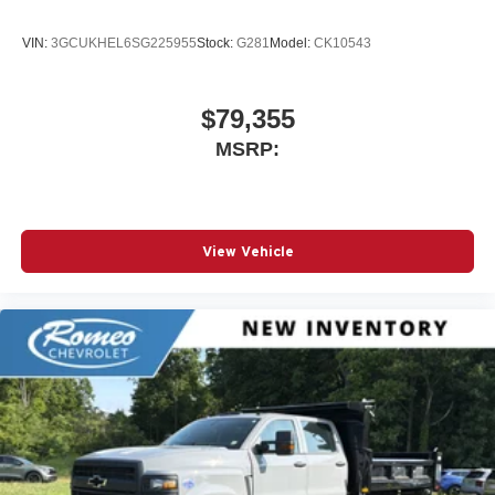
VIN:
3GCUKHEL6SG225955
Stock:
G281
Model:
CK10543
$79,355
MSRP:
View Vehicle