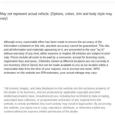
May not represent actual vehicle. (Options, colors, trim and body style may
vary)
Although every reasonable effort has been made to ensure the accuracy of the
information contained on this site, absolute accuracy cannot be guaranteed. This site,
and all information and materials appearing on it, are presented to the user "as is"
without warranty of any kind, either express or implied. All vehicles are subject to prior
sale. Prices include all costs to be paid by a consumer, except for licensing costs,
registration fees and taxes. ‡Vehicles shown at different locations are not currently in
our inventory (Not in Stock) but can be made available to you at our location within a
reasonable date from the time of your request, not to exceed one week. MPG
estimates on this website are EPA estimates; your actual mileage may vary.
* All content, images, and data displayed on this website are the exclusive property of
the dealer or its licensors, and are protected by applicable copyright and other
intellectual property laws. Unauthorized use, including but not limited to data scraping,
automated data collection, or programmatic extraction of any material from this
website, is strictly prohibited. Any such activity may result in legal action. By accessing
this website, you agree not to copy, reproduce, distribute, or otherwise exploit any
content without the express written permission of the dealer.