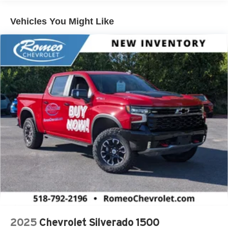
Diesel Engines, And Certain Commercial,
Government, And Qualified Fleet Vehicles: 5
Vehicles You Might Like
Years/100,000 Miles
Warranty: <<< Preliminary 2026 Warranty >>>
Basic: 3 Years/36,000 Miles
Maintenance: First Visit: 12 Months/12,000 Miles
2025
Chevrolet Silverado 1500