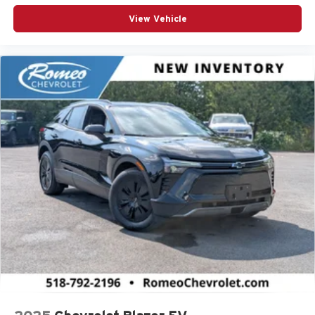
View Vehicle