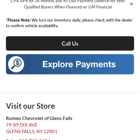
1.9% APR for 36 Months and 90 Day Payment Deferral for Well-
Qualified Buyers When Financed w/ GM Financial
*
Please Note:
We turn our inventory daily, please check with the dealer
to confirm vehicle availability.
Call Us
Visit our Store
Romeo Chevrolet of Glens Falls
79-89 DIX AVE
GLENS FALLS
,
NY
12801