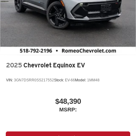
2025
Chevrolet Equinox EV
VIN:
3GN7DSRR0SS217552
Stock:
EV-66
Model:
1MM48
$48,390
MSRP: