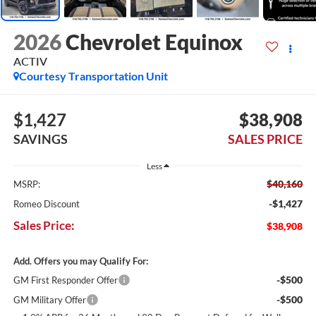
2026
Chevrolet Equinox
ACTIV
Courtesy Transportation Unit
$1,427
$38,908
SAVINGS
SALES PRICE
Less
$40,160
MSRP:
-$1,427
Romeo Discount
Sales Price:
$38,908
Add. Offers you may Qualify For:
-$500
GM First Responder Offer
-$500
GM Military Offer