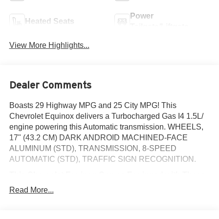
Power
Heated Seats
Tailgate/Liftgate
View More Highlights...
Dealer Comments
Boasts 29 Highway MPG and 25 City MPG! This
Chevrolet Equinox delivers a Turbocharged Gas I4 1.5L/
engine powering this Automatic transmission. WHEELS,
17" (43.2 CM) DARK ANDROID MACHINED-FACE
ALUMINUM (STD), TRANSMISSION, 8-SPEED
AUTOMATIC (STD), TRAFFIC SIGN RECOGNITION.
This Chevrolet Equinox Comes Equipped with These
Options
Read More...
SAFETY AND TECHNOLOGY PACKAGE includes
(DRZ) Rear Camera Mirror, (T3U) front fog lamps, (UKK)
Rear Pedestrian Alert, (UV2) HD Surround Vision and