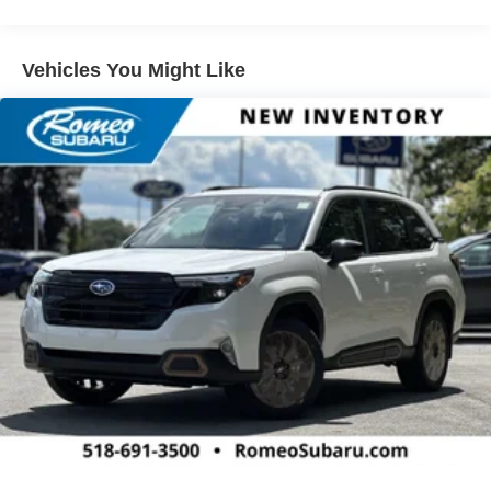
Warranty: <<< Preliminary 2026 Warranty >>>
replaced by standard Front Pedestrian and Bicyclist
Basic: 3 Years/36,000 Miles
Braking.)
Maintenance: First Visit: 12 Months/12,000 Miles
Vehicles You Might Like