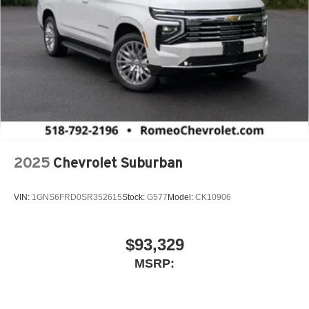
2025
Chevrolet Suburban
VIN:
1GNS6FRD0SR352615
Stock:
G577
Model:
CK10906
$93,329
MSRP: