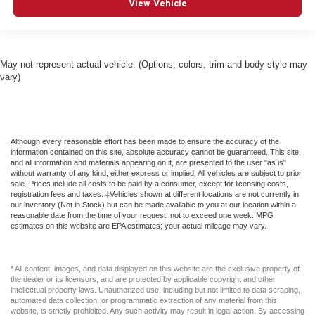
View Vehicle
May not represent actual vehicle. (Options, colors, trim and body style may
vary)
Although every reasonable effort has been made to ensure the accuracy of the
information contained on this site, absolute accuracy cannot be guaranteed. This site,
and all information and materials appearing on it, are presented to the user "as is"
without warranty of any kind, either express or implied. All vehicles are subject to prior
sale. Prices include all costs to be paid by a consumer, except for licensing costs,
registration fees and taxes. ‡Vehicles shown at different locations are not currently in
our inventory (Not in Stock) but can be made available to you at our location within a
reasonable date from the time of your request, not to exceed one week. MPG
estimates on this website are EPA estimates; your actual mileage may vary.
* All content, images, and data displayed on this website are the exclusive property of
the dealer or its licensors, and are protected by applicable copyright and other
intellectual property laws. Unauthorized use, including but not limited to data scraping,
automated data collection, or programmatic extraction of any material from this
website, is strictly prohibited. Any such activity may result in legal action. By accessing