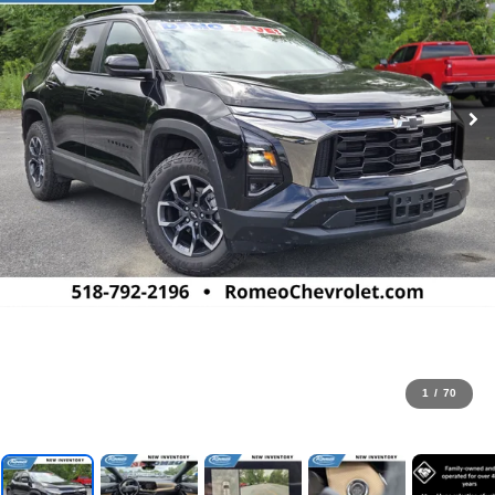
1
/
70