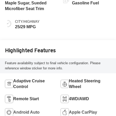
Maple Sugar, Sueded
Gasoline Fuel
Microfiber Seat Trim
CITY/HIGHWAY
25/29 MPG
Highlighted Features
Feature availability subject to final vehicle configuration. Please
reference window sticker for more info.
Adaptive Cruise
Heated Steering
Control
Wheel
Remote Start
4WD/AWD
Android Auto
Apple CarPlay