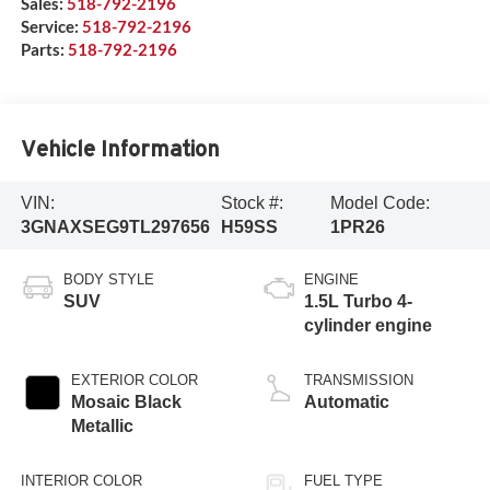
Sales:
518-792-2196
Service:
518-792-2196
Parts:
518-792-2196
Vehicle Information
VIN:
Stock #:
Model Code:
3GNAXSEG9TL297656
H59SS
1PR26
BODY STYLE
ENGINE
SUV
1.5L Turbo 4-
cylinder engine
EXTERIOR COLOR
TRANSMISSION
Mosaic Black
Automatic
Metallic
INTERIOR COLOR
FUEL TYPE