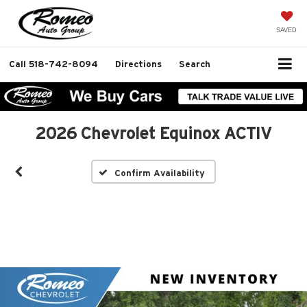
SAVED
Call
518-742-8094
Directions
Search
2026 Chevrolet Equinox ACTIV
Confirm Availability