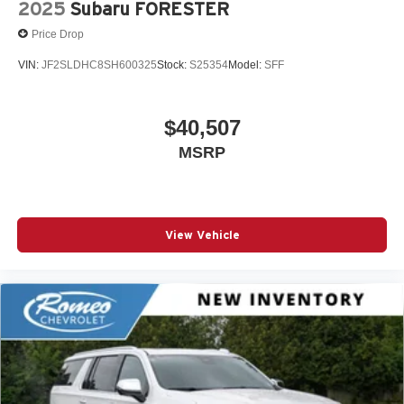
2025
Subaru FORESTER
Price Drop
VIN:
JF2SLDHC8SH600325
Stock:
S25354
Model:
SFF
$40,507
MSRP
View Vehicle