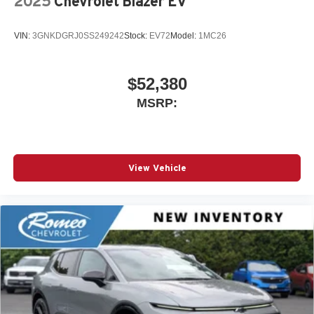
2025
Chevrolet Blazer EV
VIN:
3GNKDGRJ0SS249242
Stock:
EV72
Model:
1MC26
$52,380
MSRP:
View Vehicle