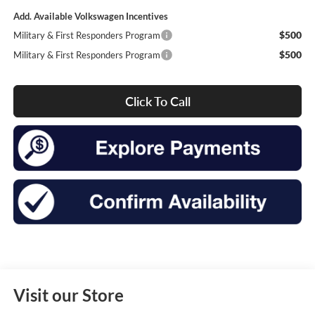
Add. Available Volkswagen Incentives
$500
Military & First Responders Program
$500
Military & First Responders Program
Click To Call
Visit our Store