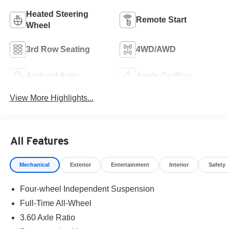
Heated Steering
Remote Start
Wheel
3rd Row Seating
4WD/AWD
Android Auto
Apple CarPlay
View More Highlights...
All Features
Mechanical
Exterior
Entertainment
Interior
Safety
Four-wheel Independent Suspension
Full-Time All-Wheel
3.60 Axle Ratio