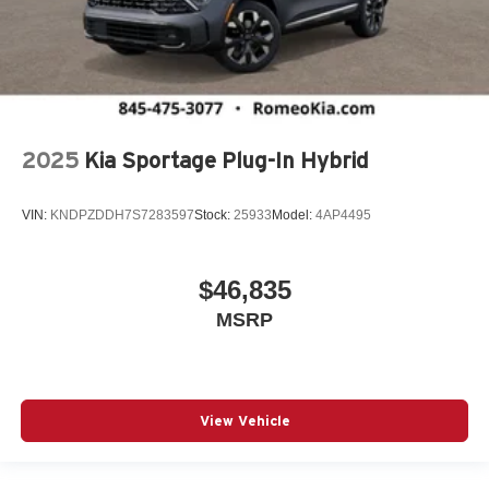
2025
Kia Sportage Plug-In Hybrid
VIN:
KNDPZDDH7S7283597
Stock:
25933
Model:
4AP4495
$46,835
MSRP
View Vehicle