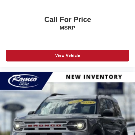
Call For Price
MSRP
View Vehicle