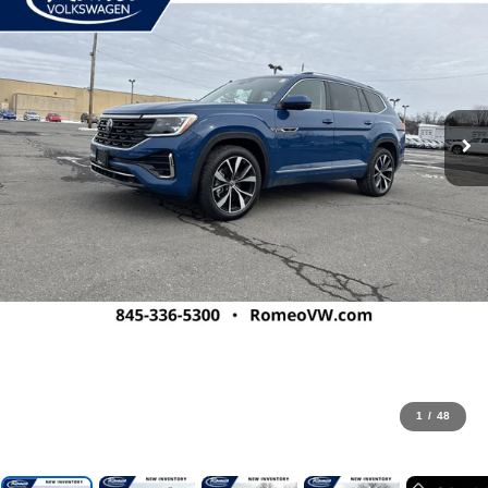
1
/
48