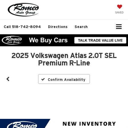
SAVED
Call
518-742-8094
Directions
Search
2025 Volkswagen Atlas 2.0T SEL
Premium R-Line
Confirm Availability