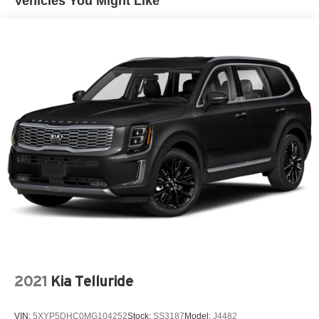
Vehicles You Might Like
2021
Kia Telluride
VIN:
5XYP5DHC0MG104252
Stock:
SS3187
Model:
J4482