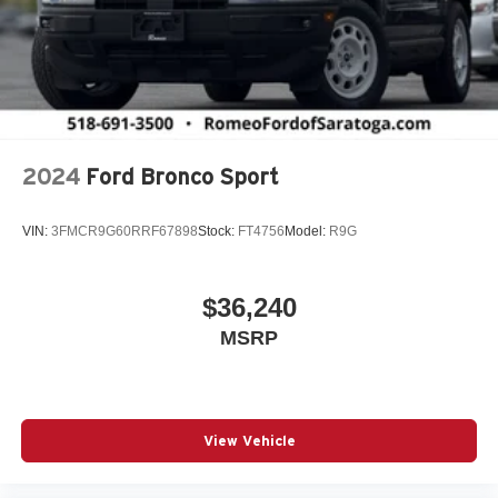
2024
Ford Bronco Sport
VIN:
3FMCR9G60RRF67898
Stock:
FT4756
Model:
R9G
$36,240
MSRP
View Vehicle