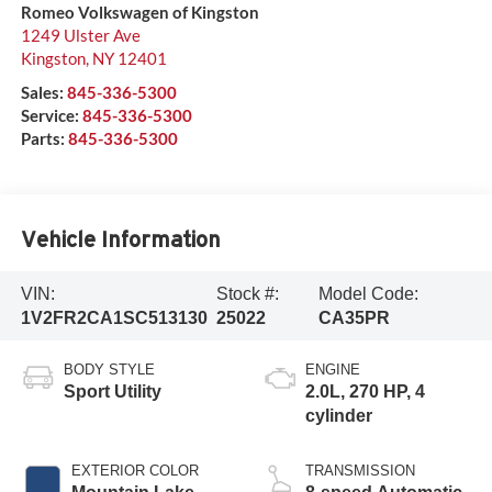
Romeo Volkswagen of Kingston
1249 Ulster Ave
Kingston
,
NY
12401
Sales:
845-336-5300
Service:
845-336-5300
Parts:
845-336-5300
Vehicle Information
VIN:
Stock #:
Model Code:
1V2FR2CA1SC513130
25022
CA35PR
BODY STYLE
ENGINE
Sport Utility
2.0L, 270 HP, 4
cylinder
EXTERIOR COLOR
TRANSMISSION