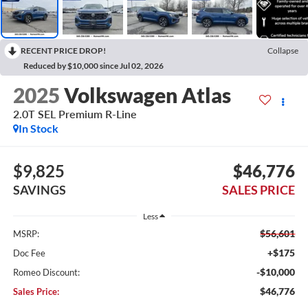
RECENT PRICE DROP!
Collapse
Reduced by $10,000 since Jul 02, 2026
2025
Volkswagen Atlas
2.0T SEL Premium R-Line
In Stock
$9,825
$46,776
SAVINGS
SALES PRICE
Less
$56,601
MSRP:
+$175
Doc Fee
-$10,000
Romeo Discount:
$46,776
Sales Price: