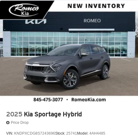
2025
Kia Sportage Hybrid
Price Drop
VIN:
KNDPXCDG8S7243696
Stock:
25741
Model:
4AH4485