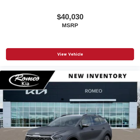
$40,030
MSRP
View Vehicle