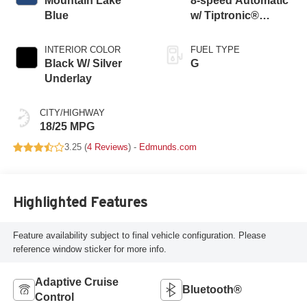
Mountain Lake
8-speed Automatic
Blue
w/ Tiptronic®
4MOTION®
INTERIOR COLOR
FUEL TYPE
Black W/ Silver
G
Underlay
CITY/HIGHWAY
18/25 MPG
3.25 (
4 Reviews
) -
Edmunds.com
Highlighted Features
Feature availability subject to final vehicle configuration. Please
reference window sticker for more info.
Adaptive Cruise
Bluetooth®
Control