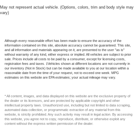
May not represent actual vehicle. (Options, colors, trim and body style may
vary)
Although every reasonable effort has been made to ensure the accuracy of the
information contained on this site, absolute accuracy cannot be guaranteed. This site,
and all information and materials appearing on it, are presented to the user "as is"
without warranty of any kind, either express or implied. All vehicles are subject to prior
sale. Prices include all costs to be paid by a consumer, except for licensing costs,
registration fees and taxes. ‡Vehicles shown at different locations are not currently in
our inventory (Not in Stock) but can be made available to you at our location within a
reasonable date from the time of your request, not to exceed one week. MPG
estimates on this website are EPA estimates; your actual mileage may vary.
* All content, images, and data displayed on this website are the exclusive property of
the dealer or its licensors, and are protected by applicable copyright and other
intellectual property laws. Unauthorized use, including but not limited to data scraping,
automated data collection, or programmatic extraction of any material from this
website, is strictly prohibited. Any such activity may result in legal action. By accessing
this website, you agree not to copy, reproduce, distribute, or otherwise exploit any
content without the express written permission of the dealer.