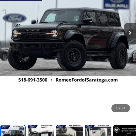
1
/
39