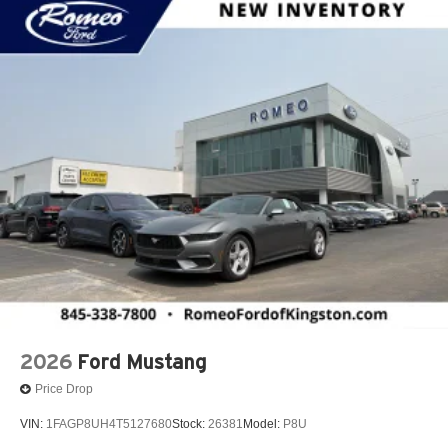
2026
Ford Mustang
Price Drop
VIN:
1FAGP8UH4T5127680
Stock:
26381
Model:
P8U