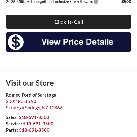
$500
2026 Military Recognition Exclusive Cash Reward
Click To Call
Visit our Store
Romeo Ford of Saratoga
3002 Route 50
Saratoga Springs
,
NY
12866
Sales:
518-691-3500
Service:
518-691-3500
Parts:
518-691-3500