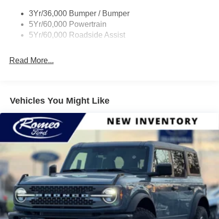
Rock Rail W/ Removable Running Boards
3Yr/36,000 Bumper / Bumper
Tow Hooks-Frt (2)/Rear (2)
5Yr/60,000 Powertrain
5Yr/60,000 Roadside Assist
Read More...
Vehicles You Might Like