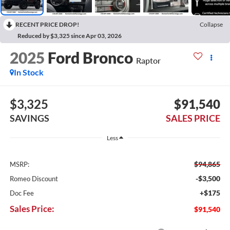
RECENT PRICE DROP!
Collapse
Reduced by $3,325 since Apr 03, 2026
2025
Ford Bronco
Raptor
In Stock
$3,325
$91,540
SAVINGS
SALES PRICE
Less
$94,865
MSRP:
-$3,500
Romeo Discount
+$175
Doc Fee
Sales Price:
$91,540