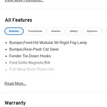
View More Highlights...
All Features
Exterior
Functional
Interior
Safety
Options
Bumper,Front-Hd Modular W/ Rigid Fog Lamp
Bumper,Rear-Pwdr Ctd Steel
Fender Tie-Down Hooks
Ford Grille-Magnetic/Blk
Full Metal Bash Plates-Hd
Headlamps - Auto High Beam
Headlamps - Auto Led W/Signature Led Lighting
Read More...
Mirrors-Htd/Power Glass, Man-Fold/Side Marker
Lamps
Reinforced Swing Gate
Warranty