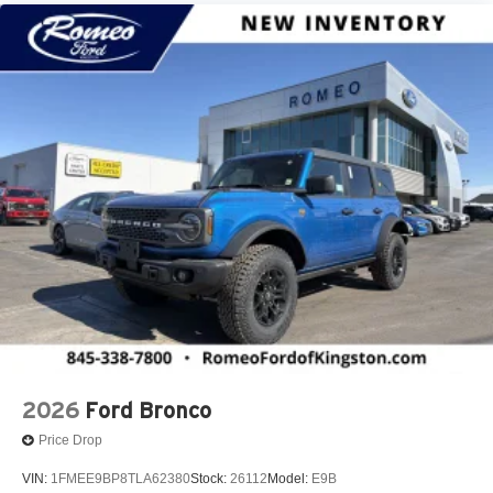
2026
Ford Bronco
Price Drop
VIN:
1FMEE9BP8TLA62380
Stock:
26112
Model:
E9B