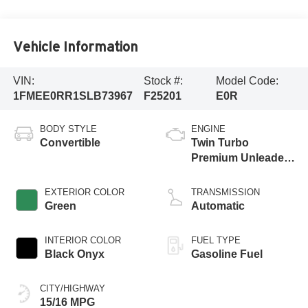
Vehicle Information
VIN:
Stock #:
Model Code:
1FMEE0RR1SLB73967
F25201
E0R
BODY STYLE
ENGINE
Convertible
Twin Turbo
Premium Unleaded
V-6 3.0 L/183
EXTERIOR COLOR
TRANSMISSION
Green
Automatic
INTERIOR COLOR
FUEL TYPE
Black Onyx
Gasoline Fuel
CITY/HIGHWAY
15/16 MPG