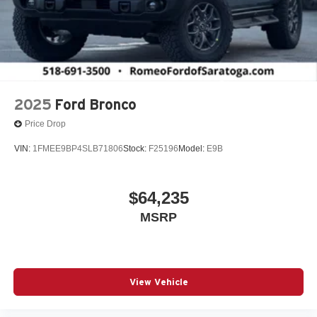
2025
Ford Bronco
Price Drop
VIN:
1FMEE9BP4SLB71806
Stock:
F25196
Model:
E9B
$64,235
MSRP
View Vehicle