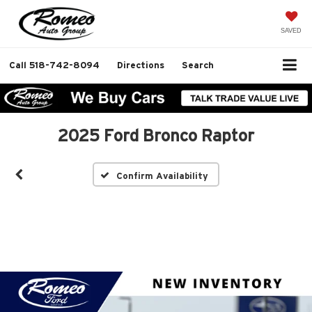
SAVED
Call
518-742-8094
Directions
Search
2025 Ford Bronco Raptor
Confirm Availability