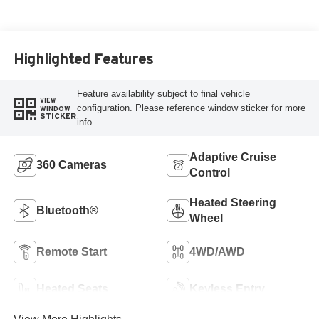
Highlighted Features
Feature availability subject to final vehicle
VIEW
configuration. Please reference window sticker for more
WINDOW
STICKER
info.
Adaptive Cruise
360 Cameras
Control
Heated Steering
Bluetooth®
Wheel
Remote Start
4WD/AWD
Heated Seats
Keyless Entry