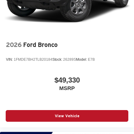
2026
Ford Bronco
VIN:
1FMDE7BH2TLB20184
Stock:
26289S
Model:
E7B
$49,330
MSRP
View Vehicle