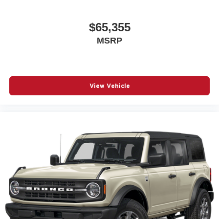
$65,355
MSRP
View Vehicle