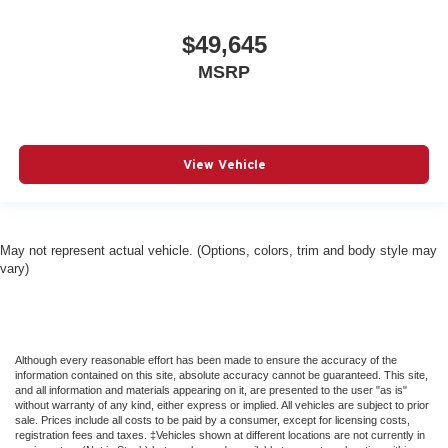
$49,645
MSRP
View Vehicle
May not represent actual vehicle. (Options, colors, trim and body style may
vary)
Although every reasonable effort has been made to ensure the accuracy of the
information contained on this site, absolute accuracy cannot be guaranteed. This site,
and all information and materials appearing on it, are presented to the user "as is"
without warranty of any kind, either express or implied. All vehicles are subject to prior
sale. Prices include all costs to be paid by a consumer, except for licensing costs,
registration fees and taxes. ‡Vehicles shown at different locations are not currently in