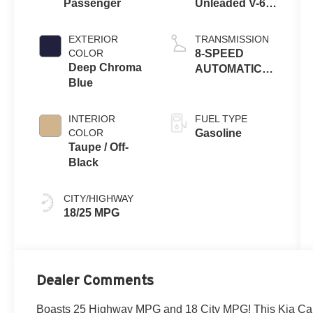
Passenger
Unleaded V-6
3.5 L/212
EXTERIOR
TRANSMISSION
COLOR
8-SPEED
Deep Chroma
AUTOMATIC
Blue
W/OD
INTERIOR
FUEL TYPE
COLOR
Gasoline
Taupe / Off-
Black
CITY/HIGHWAY
18/25 MPG
Dealer Comments
Boasts 25 Highway MPG and 18 City MPG! This Kia Car