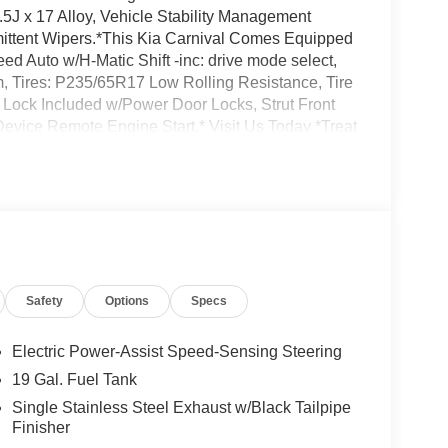
.5J x 17 Alloy, Vehicle Stability Management
ermittent Wipers.*This Kia Carnival Comes Equipped
d Auto w/H-Matic Shift -inc: drive mode select,
, Tires: P235/65R17 Low Rolling Resistance, Tire
 Lock Included w/Power Door Locks, Strut Front
evice Remote Engine Start.* Visit Us Today *Treat
 Lake Katrine, NY 12449 to make this car yours
Safety
Options
Specs
Electric Power-Assist Speed-Sensing Steering
19 Gal. Fuel Tank
Single Stainless Steel Exhaust w/Black Tailpipe
Finisher