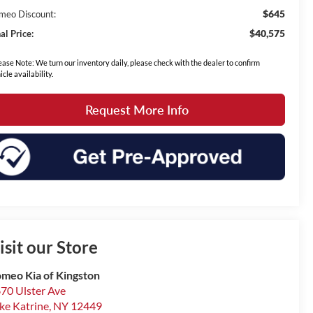
$645
meo Discount:
$40,575
al Price:
ease Note: We turn our inventory daily, please check with the dealer to confirm
icle availability.
Request More Info
isit our Store
meo Kia of Kingston
70 Ulster Ave
ke Katrine
,
NY
12449