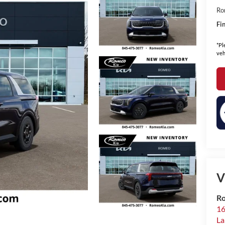
Ro
Fin
*Pl
veh
V
Ro
16
La