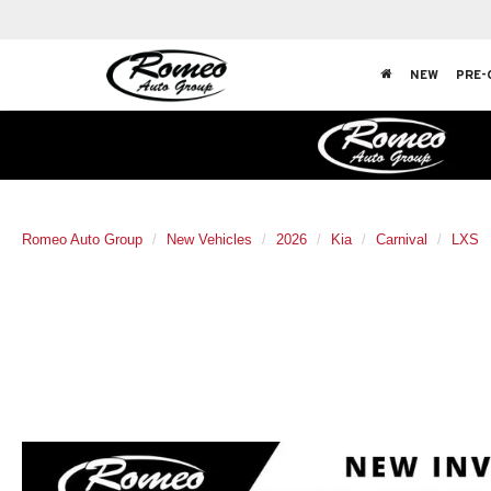
NEW
PRE-
Romeo Auto Group
New Vehicles
2026
Kia
Carnival
LXS