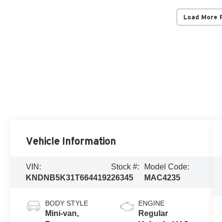
Load More 
Vehicle Information
VIN:
Stock #:
Model Code:
KNDNB5K31T6644192
26345
MAC4235
BODY STYLE
ENGINE
Mini-van,
Regular