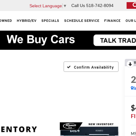
Call Us
518-742-8094
Select Language
▼
OWNED
HYBRID/EV
SPECIALS
SCHEDULE SERVICE
FINANCE
OUR 
R
Confirm Availability
I
$
F
MS