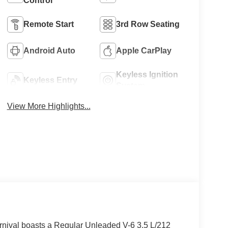
Control
Remote Start
3rd Row Seating
Android Auto
Apple CarPlay
Keyless Ignition
Keyless Entry
System
View More Highlights...
nival boasts a Regular Unleaded V-6 3.5 L/212