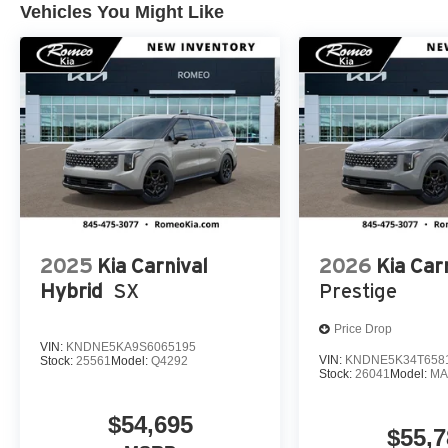
Vehicles You Might Like
2025
Kia Carnival
2026
Kia Car
Hybrid
SX
Prestige
Price Drop
VIN:
KNDNE5KA9S6065195
VIN:
KNDNE5K34T658
Stock:
25561
Model:
Q4292
Stock:
26041
Model:
MA
$54,695
$55,7