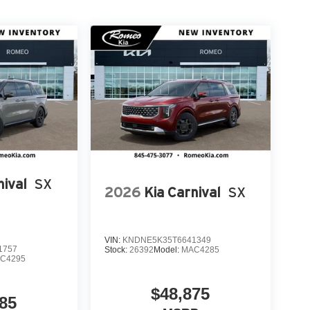
nival
SX
2026
Kia Carnival
SX
VIN:
KNDNE5K35T6641349
1757
Stock:
26392
Model:
MAC4285
C4295
$48,875
85