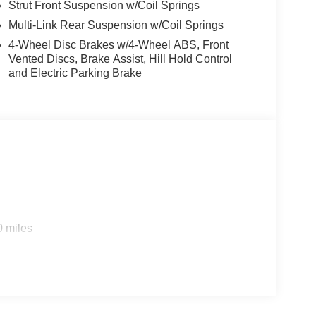
Strut Front Suspension w/Coil Springs
Multi-Link Rear Suspension w/Coil Springs
4-Wheel Disc Brakes w/4-Wheel ABS, Front
Vented Discs, Brake Assist, Hill Hold Control
and Electric Parking Brake
0 miles