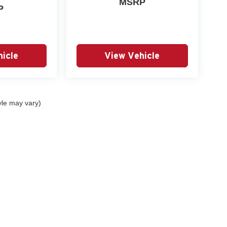
MSRP
P
icle
View Vehicle
yle may vary)