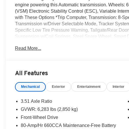
engine powering this Automatic transmission. Wheels: 6
(VSM) Electronic Stability Control (ESC), Variable Int
with These Options *Trip Computer, Transmission: 8-Spee
Transmission w/Driver Selectable Mode, Tracker System
Specific Low Tire Pressure Warning, Tailgate/Rear Door
Suspension w/Coil Springs, Steel Spare Wheel, Smart D
yourself- stop by Romeo Kia located at 1670 Ulster Ave,
Read More...
today!
All Features
Mechanical
Exterior
Entertainment
Interior
3.51 Axle Ratio
GVWR: 6,283 lbs (2,850 kg)
Front-Wheel Drive
80-Amp/Hr 660CCA Maintenance-Free Battery