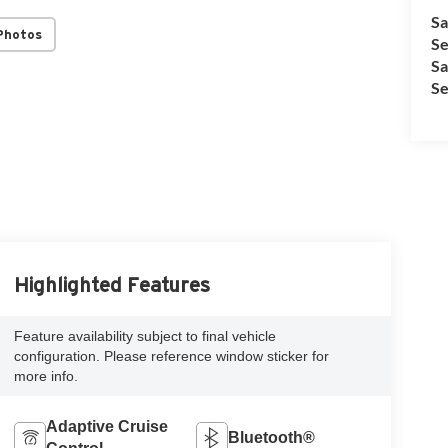
Sa
Photos
Se
Sa
Se
Highlighted Features
Feature availability subject to final vehicle
configuration. Please reference window sticker for
more info.
Adaptive Cruise
Bluetooth®