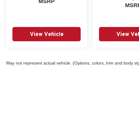
MSRP
MSR
View Vehicle
View Veh
May not represent actual vehicle. (Options, colors, trim and body st