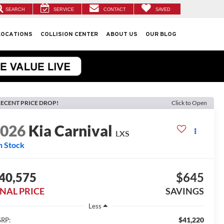
SEARCH
SERVICE
CONTACT
SAVED
LOCATIONS
COLLISION CENTER
ABOUT US
OUR BLOG
ECENT PRICE DROP!
Click to Open
2026
Kia Carnival
LXS
n Stock
40,575
$645
INAL PRICE
SAVINGS
Less
$41,220
RP: