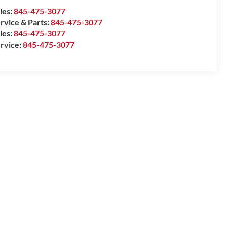
les:
845-475-3077
rvice & Parts:
845-475-3077
les:
845-475-3077
rvice:
845-475-3077