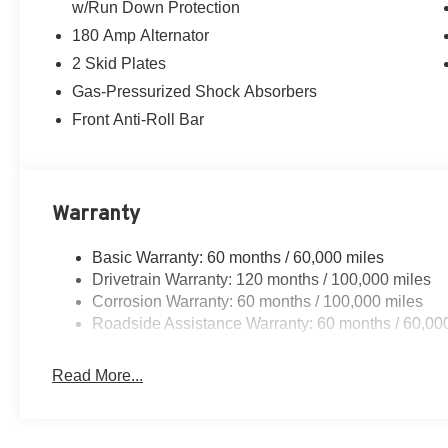
w/Run Down Protection
180 Amp Alternator
2 Skid Plates
Gas-Pressurized Shock Absorbers
Front Anti-Roll Bar
Warranty
Basic Warranty: 60 months / 60,000 miles
Drivetrain Warranty: 120 months / 100,000 miles
Corrosion Warranty: 60 months / 100,000 miles
Roadside Assistance Warranty: 60 months / 60,00
Read More...