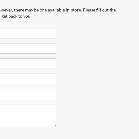
wever, there may be one available in-store. Please fill out the
 get back to you.