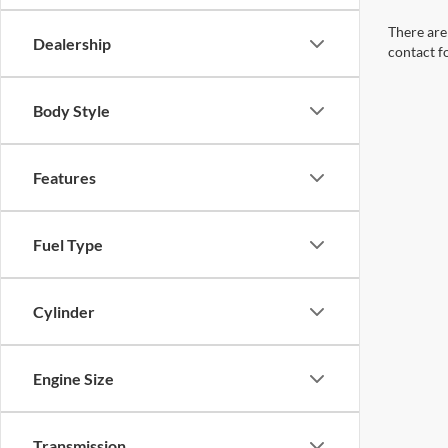
There are 
Dealership
contact f
Body Style
Features
Fuel Type
Cylinder
Engine Size
Transmission