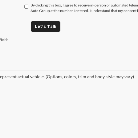
By clicking this box, I agree to receive in-person or automated tel
Auto Group at the number I entered. I understand that my consent i
Let's Talk
ields
epresent actual vehicle. (Options, colors, trim and body style may vary)