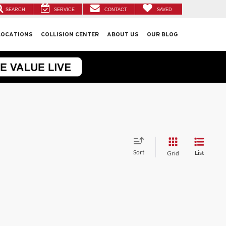
SEARCH
SERVICE
CONTACT
SAVED
LOCATIONS
COLLISION CENTER
ABOUT US
OUR BLOG
Sort
List
Grid