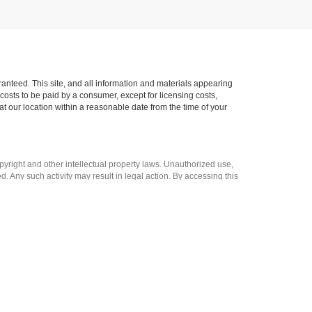
anteed. This site, and all information and materials appearing
l costs to be paid by a consumer, except for licensing costs,
at our location within a reasonable date from the time of your
opyright and other intellectual property laws. Unauthorized use,
ed. Any such activity may result in legal action. By accessing this