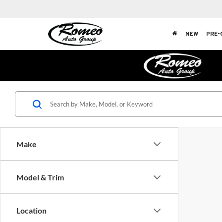
NEW
PRE-
Make
Model & Trim
Location