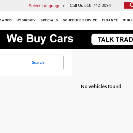
Call Us
518-742-8094
Select Language
▼
OWNED
HYBRID/EV
SPECIALS
SCHEDULE SERVICE
FINANCE
OUR 
Search
No vehicles found