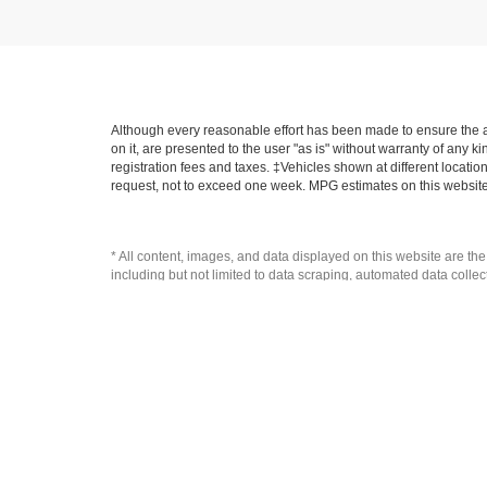
Although every reasonable effort has been made to ensure the ac
on it, are presented to the user "as is" without warranty of any ki
registration fees and taxes. ‡Vehicles shown at different locatio
request, not to exceed one week. MPG estimates on this website
* All content, images, and data displayed on this website are the
including but not limited to data scraping, automated data collecti
website, you agree not to copy, reproduce, distribute, or otherwi
Copyright © 2026
by
DealerOn
|
Sitemap