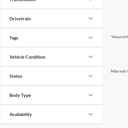
Drivetrain
*Required F
Tags
Vehicle Condition
May not r
Status
Body Type
Availability