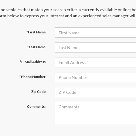
no vehicles that match your search criteria currently available online; ho
orm below to express your interest and an experienced sales manager will
*First Name
*Last Name
*E-Mail Address
*Phone Number
Zip Code
Comments: