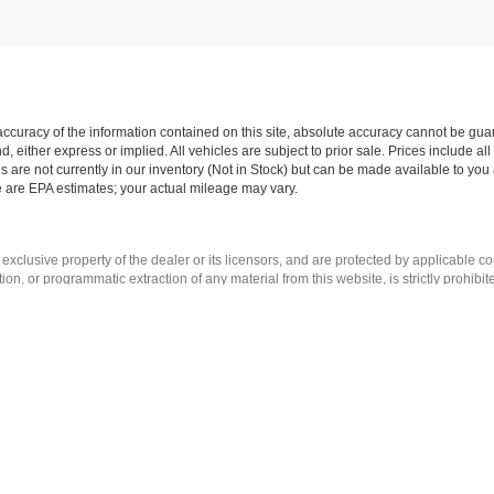
curacy of the information contained on this site, absolute accuracy cannot be guar
nd, either express or implied. All vehicles are subject to prior sale. Prices include al
ns are not currently in our inventory (Not in Stock) but can be made available to you 
 are EPA estimates; your actual mileage may vary.
 exclusive property of the dealer or its licensors, and are protected by applicable c
on, or programmatic extraction of any material from this website, is strictly prohibit
se exploit any content without the express written permission of the dealer.
|
Privacy
| Romeo Auto Group
| Call Us:
518-742-8094