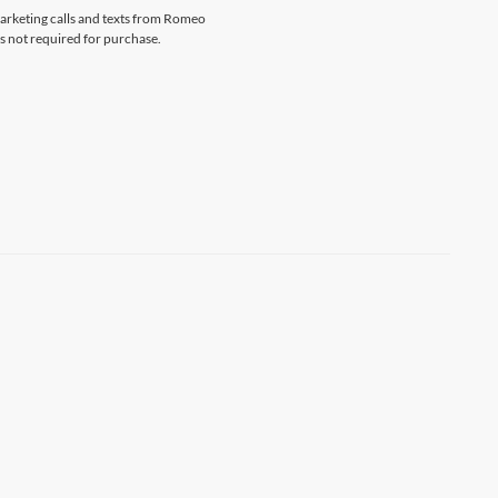
emarketing calls and texts from Romeo
s not required for purchase.