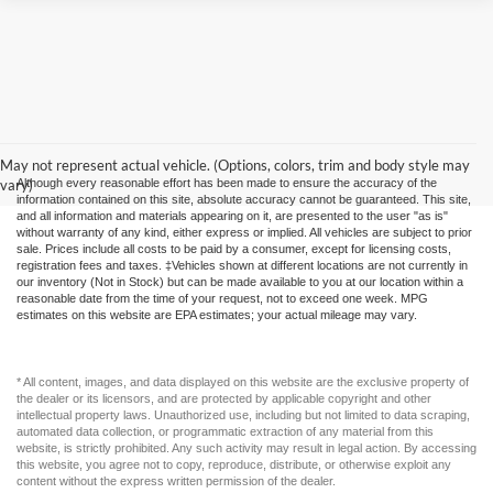
May not represent actual vehicle. (Options, colors, trim and body style may
vary)
Although every reasonable effort has been made to ensure the accuracy of the
information contained on this site, absolute accuracy cannot be guaranteed. This site,
and all information and materials appearing on it, are presented to the user "as is"
without warranty of any kind, either express or implied. All vehicles are subject to prior
sale. Prices include all costs to be paid by a consumer, except for licensing costs,
registration fees and taxes. ‡Vehicles shown at different locations are not currently in
our inventory (Not in Stock) but can be made available to you at our location within a
reasonable date from the time of your request, not to exceed one week. MPG
estimates on this website are EPA estimates; your actual mileage may vary.
* All content, images, and data displayed on this website are the exclusive property of
the dealer or its licensors, and are protected by applicable copyright and other
intellectual property laws. Unauthorized use, including but not limited to data scraping,
automated data collection, or programmatic extraction of any material from this
website, is strictly prohibited. Any such activity may result in legal action. By accessing
this website, you agree not to copy, reproduce, distribute, or otherwise exploit any
content without the express written permission of the dealer.