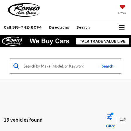
SAVED
Call
518-742-8094
Directions
Search
Search
19 vehicles found