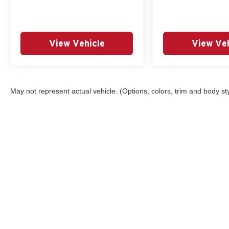
View Vehicle
View Veh
May not represent actual vehicle. (Options, colors, trim and body st
Although every reasonable effort has been made to ensure the ac