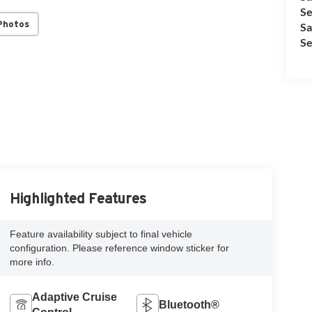
Se
Photos
Sa
Se
Highlighted Features
Feature availability subject to final vehicle
configuration. Please reference window sticker for
more info.
Adaptive Cruise
Bluetooth®