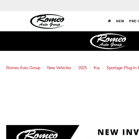
NEW
PRE-
Romeo Auto Group
New Vehicles
2025
Kia
Sportage Plug-In 