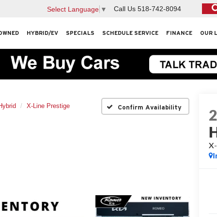
Call Us
518-742-8094
Select Language
▼
OWNED
HYBRID/EV
SPECIALS
SCHEDULE SERVICE
FINANCE
OUR 
Hybrid
X-Line Prestige
Confirm Availability
H
X-
I