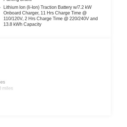
Lithium Ion (li-Ion) Traction Battery w/7.2 kW
Onboard Charger, 11 Hrs Charge Time @
110/120V, 2 Hrs Charge Time @ 220/240V and
13.8 kWh Capacity
les
0 miles