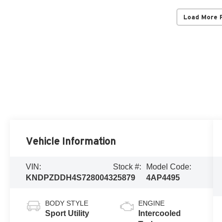
Load More 
Vehicle Information
VIN:
Stock #:
Model Code:
KNDPZDDH4S7280043
25879
4AP4495
BODY STYLE
ENGINE
Sport Utility
Intercooled