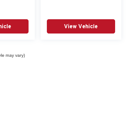
icle
View Vehicle
yle may vary)
curacy of the information contained on this site, absolute accuracy cannot be guar