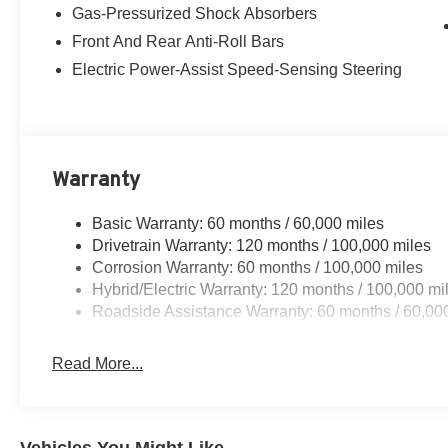
Gas-Pressurized Shock Absorbers
Front And Rear Anti-Roll Bars
Electric Power-Assist Speed-Sensing Steering
Warranty
Basic Warranty: 60 months / 60,000 miles
Drivetrain Warranty: 120 months / 100,000 miles
Corrosion Warranty: 60 months / 100,000 miles
Hybrid/Electric Warranty: 120 months / 100,000 mi
Roadside Assistance Warranty: 60 months / 60,00
Read More...