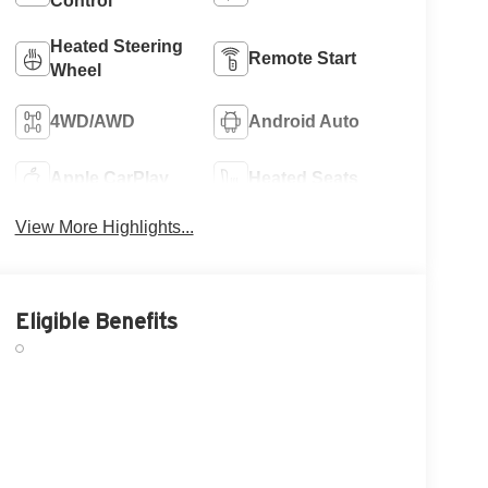
Control
Heated Steering
Remote Start
Wheel
4WD/AWD
Android Auto
Apple CarPlay
Heated Seats
View More Highlights...
Eligible Benefits