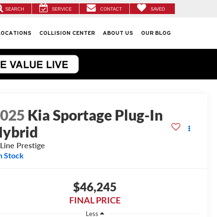
SEARCH
SERVICE
CONTACT
SAVED
LOCATIONS
COLLISION CENTER
ABOUT US
OUR BLOG
2025
Kia Sportage Plug-In
ybrid
Line Prestige
n Stock
$46,245
FINAL PRICE
Less