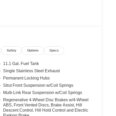
Safety
Options
Specs
11.1 Gal. Fuel Tank
Single Stainless Steel Exhaust
Permanent Locking Hubs
Strut Front Suspension w/Coil Springs
Multi-Link Rear Suspension w/Coil Springs
Regenerative 4-Wheel Disc Brakes w/4-Wheel
ABS, Front Vented Discs, Brake Assist, Hill
Descent Control, Hill Hold Control and Electric
Parking Brake