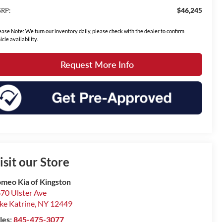
$46,245
RP:
ease Note: We turn our inventory daily, please check with the dealer to confirm
icle availability.
Request More Info
isit our Store
meo Kia of Kingston
70 Ulster Ave
ke Katrine
,
NY
12449
les:
845-475-3077