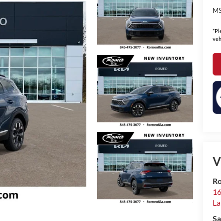
MS
*Pl
veh
V
Ro
16
La
Sa