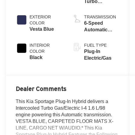
Turbo
Gas/Electric I-4
1.6 L/98
EXTERIOR
TRANSMISSION
COLOR
6-Speed
Vesta Blue
Automatic
w/OD
INTERIOR
FUEL TYPE
COLOR
Plug-In
Black
Electric/Gas
Dealer Comments
This Kia Sportage Plug-In Hybrid delivers a
Intercooled Turbo Gas/Electric I-4 1.6 L/98
engine powering this Automatic transmission.
VESTA BLUE, CARPETED FLOOR MATS X-
LINE, CARGO NET W/AUDIO.* This Kia
Sportage Plug-In Hybrid Features the Following