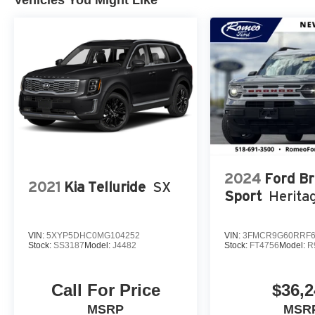
Vehicles You Might Like
2024
Ford B
2021
Kia Telluride
SX
Sport
Herita
VIN:
5XYP5DHC0MG104252
VIN:
3FMCR9G60RRF6
Stock:
SS3187
Model:
J4482
Stock:
FT4756
Model:
R
Call For Price
$36,2
MSRP
MSR