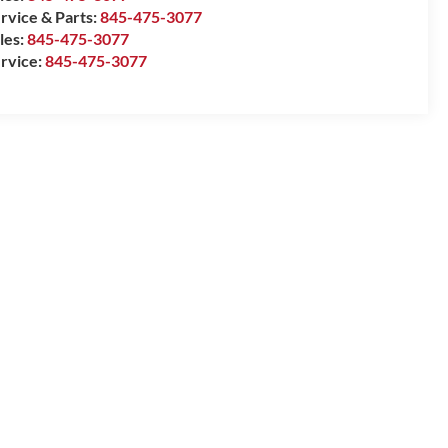
rvice & Parts:
845-475-3077
les:
845-475-3077
rvice:
845-475-3077