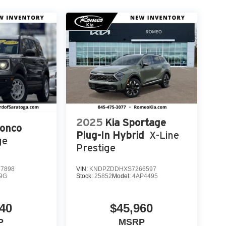
2025
Kia Sportage
ronco
Plug-In Hybrid
X-Line
ge
Prestige
7898
VIN:
KNDPZDDHXS7266597
9G
Stock:
25852
Model:
4AP4495
40
$45,960
P
MSRP